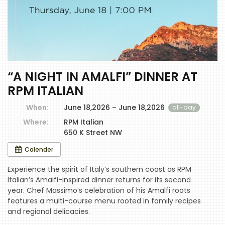
“A NIGHT IN AMALFI” DINNER AT
RPM ITALIAN
When:
June 18,2026 – June 18,2026
all-day
Where:
RPM Italian
650 K Street NW
Calender
Experience the spirit of Italy’s southern coast as RPM
Italian’s Amalfi-inspired dinner returns for its second
year. Chef Massimo’s celebration of his Amalfi roots
features a multi-course menu rooted in family recipes
and regional delicacies.