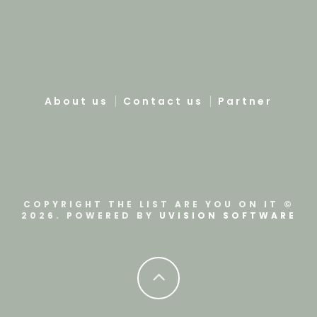
About us
Contact us
Partner
COPYRIGHT THE LIST ARE YOU ON IT ©
2026. POWERED BY
UVISION SOFTWARE