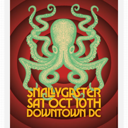
THE
BEAST
INDUSTRY
NIGHT
WHERE
WE’VE
BEEN