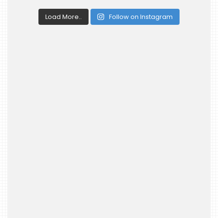
Load More..
Follow on Instagram