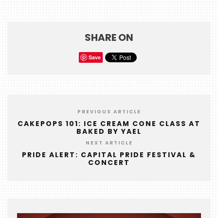
HOME
EVENTS
SHARE ON
COMING
SOON
Save
OPENINGS
BUZZ
PREVIOUS ARTICLE
RADIO
CAKEPOPS 101: ICE CREAM CONE CLASS AT
&
BAKED BY YAEL
PODCAST
NEXT ARTICLE
PRIDE ALERT: CAPITAL PRIDE FESTIVAL &
WTOP
CONCERT
MIREPOIX
FOODIE
&