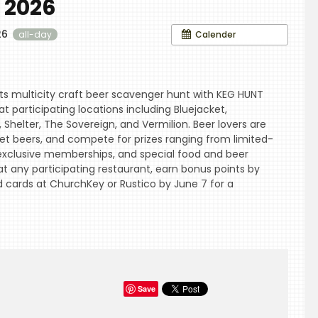
 2026
26
Calender
all-day
ts multicity craft beer scavenger hunt with KEG HUNT
t participating locations including Bluejacket,
 Shelter, The Sovereign, and Vermilion. Beer lovers are
cret beers, and compete for prizes ranging from limited-
, exclusive memberships, and special food and beer
at any participating restaurant, earn bonus points by
d cards at ChurchKey or Rustico by June 7 for a
Save