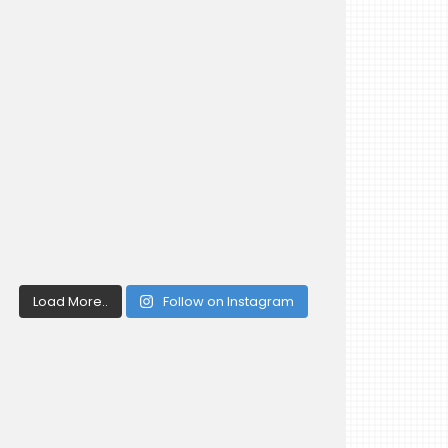
Load More..
Follow on Instagram