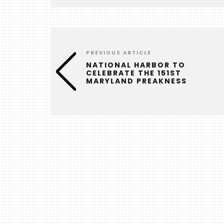
PREVIOUS ARTICLE
NATIONAL HARBOR TO
CELEBRATE THE 151ST
MARYLAND PREAKNESS