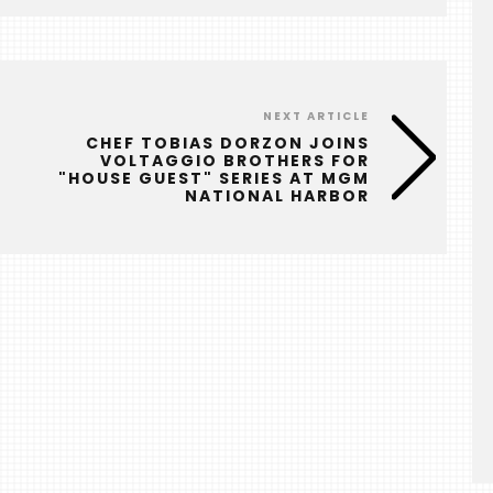
NEXT ARTICLE
CHEF TOBIAS DORZON JOINS
VOLTAGGIO BROTHERS FOR
"HOUSE GUEST" SERIES AT MGM
NATIONAL HARBOR