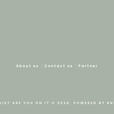
About us
Contact us
Partner
LIST ARE YOU ON IT © 2026. POWERED BY
UV