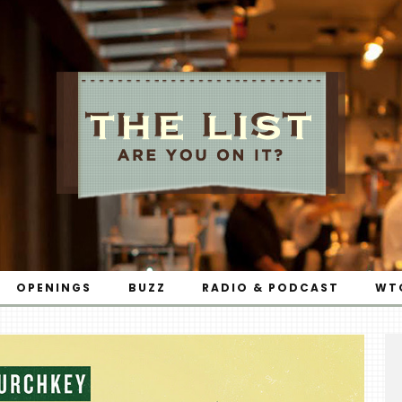
OPENINGS
BUZZ
RADIO & PODCAST
WT