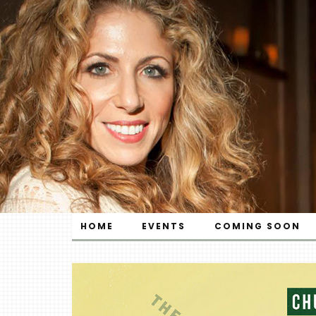
HOME
EVENTS
COMING SOON