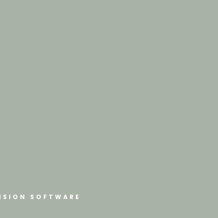
ISION SOFTWARE