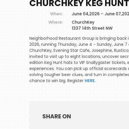
CHURCHKEY KEG HUNT
When:
June 04,2026 – June 07,20
Where:
ChurchKey
1337 14th Street NW
Neighborhood Restaurant Group is bringing back i
2026, running Thursday, June 4 - Sunday, June 7 a
ChurchKey, Evening Star Cafe, Josephine, Rustico,
invited to visit up to eight locations, uncover se
edition Keg Hunt hats to VIP Snallygaster tickets
experiences. You can pick up official scorecards 
solving tougher beer clues, and turn in complete
chance to win big. Register
HERE.
SHARE ON