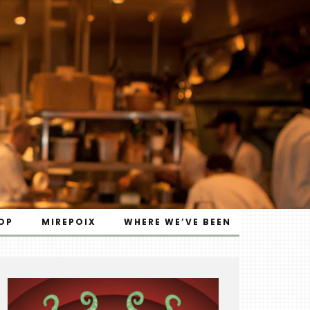
OP
MIREPOIX
WHERE WE’VE BEEN