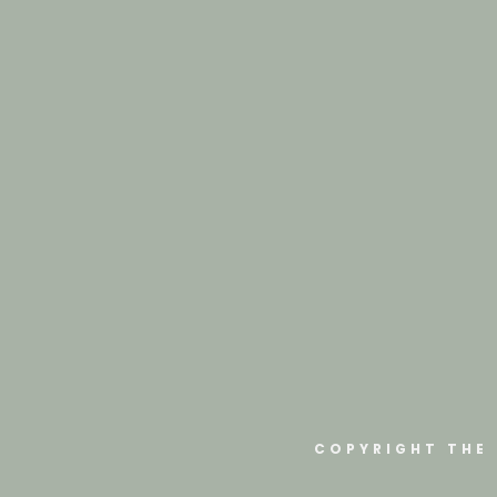
COPYRIGHT THE 