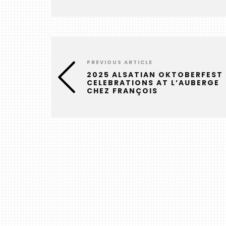
PREVIOUS ARTICLE
2025 ALSATIAN OKTOBERFEST
CELEBRATIONS AT L’AUBERGE
CHEZ FRANÇOIS