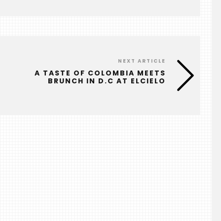
NEXT ARTICLE
A TASTE OF COLOMBIA MEETS
BRUNCH IN D.C AT ELCIELO