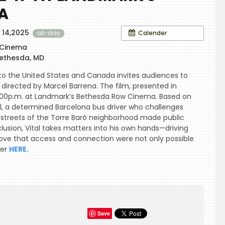
A
 14,2025
Calender
all-day
 Cinema
ethesda, MD
o the United States and Canada invites audiences to
directed by Marcel Barrena. The film, presented in
 7 :00p.m. at Landmark’s Bethesda Row Cinema. Based on
tal, a determined Barcelona bus driver who challenges
e streets of the Torre Baró neighborhood made public
lusion, Vital takes matters into his own hands—driving
ove that access and connection were not only possible
ter
HERE.
Save