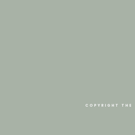
COPYRIGHT THE 