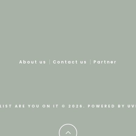
About us
Contact us
Partner
LIST ARE YOU ON IT © 2026. POWERED BY
UV