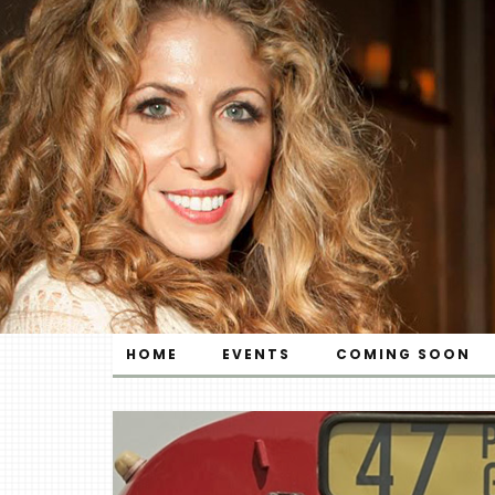
HOME
EVENTS
COMING SOON