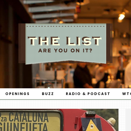
OPENINGS
BUZZ
RADIO & PODCAST
WT