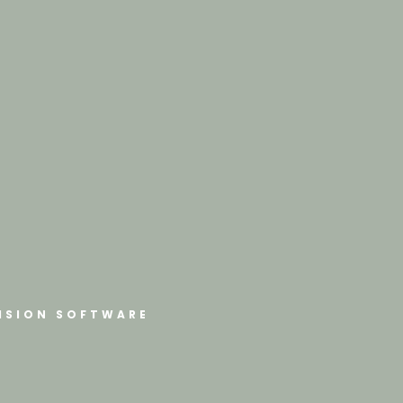
ISION SOFTWARE