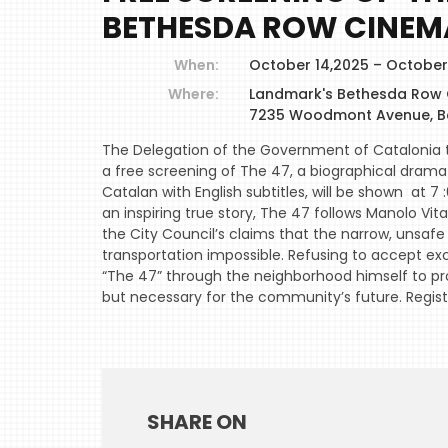
BETHESDA ROW CINEM
When:
October 14,2025 – October
Where:
Landmark's Bethesda Row
7235 Woodmont Avenue, B
The Delegation of the Government of Catalonia t
a free screening of The 47, a biographical drama 
Catalan with English subtitles, will be shown at
an inspiring true story, The 47 follows Manolo Vi
the City Council’s claims that the narrow, unsaf
transportation impossible. Refusing to accept exc
“The 47” through the neighborhood himself to pr
but necessary for the community’s future. Regis
SHARE ON