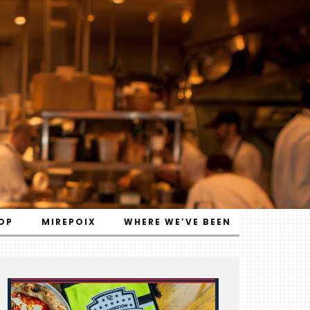
OP
MIREPOIX
WHERE WE’VE BEEN