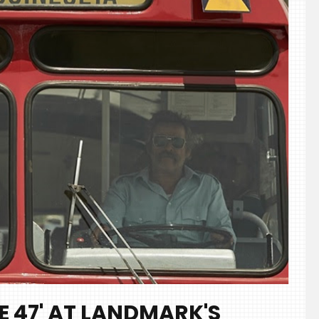
E 47' AT LANDMARK'S