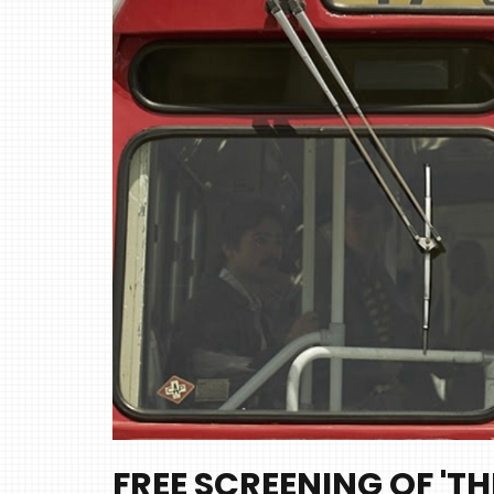
FREE SCREENING OF 'TH