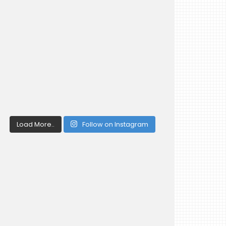
Load More..
Follow on Instagram