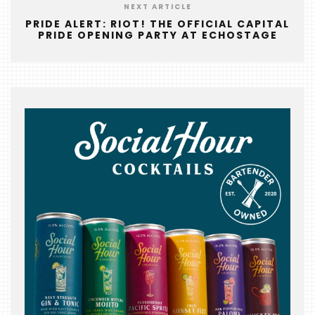
&
NEXT ARTICLE
THE
PRIDE ALERT: RIOT! THE OFFICIAL CAPITAL
PRIDE OPENING PARTY AT ECHOSTAGE
BEAST
INDUSTRY
NIGHT
WHERE
WE’VE
BEEN