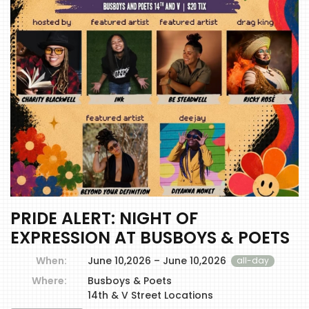
PRIDE ALERT: NIGHT OF
EXPRESSION AT BUSBOYS & POETS
When:
June 10,2026 – June 10,2026
all-day
Where:
Busboys & Poets
14th & V Street Locations