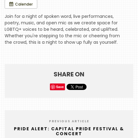
Calender
HOME
Join for a night of spoken word, live performances,
poetry, music, and open mic as we create space for
EVENTS
LGBTQ+ voices to be heard, celebrated, and uplifted.
Whether you're stepping to the mic or cheering from
COMING
the crowd, this is a night to show up fully as yourself.
SOON
OPENINGS
BUZZ
SHARE ON
RADIO
Save
&
PODCAST
WTOP
MIREPOIX
PREVIOUS ARTICLE
PRIDE ALERT: CAPITAL PRIDE FESTIVAL &
FOODIE
CONCERT