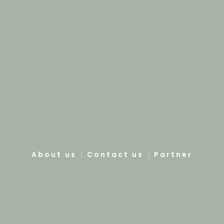
About us
Contact us
Partner