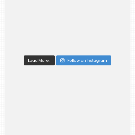
Load More..
Follow on Instagram