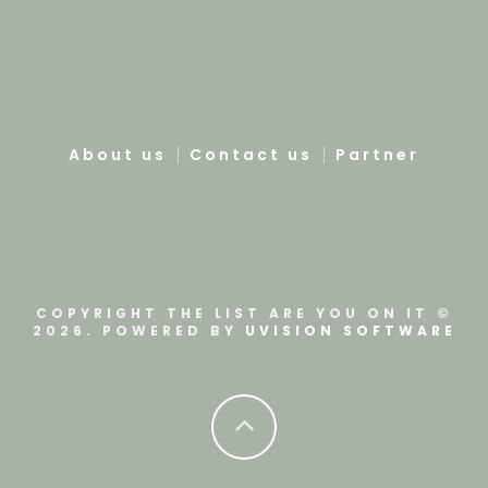
About us
Contact us
Partner
COPYRIGHT THE LIST ARE YOU ON IT ©
2026. POWERED BY
UVISION SOFTWARE