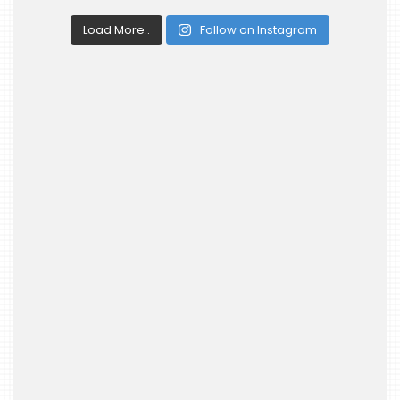
Load More..
Follow on Instagram