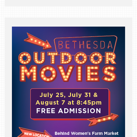
BEAST
INDUSTRY
NIGHT
WHERE
WE’VE
BEEN