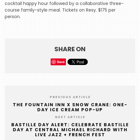
cocktail happy hour followed by a collaborative three-
HOME
course family-style meal. Tickets on Resy. $175 per
person.
EVENTS
COMING
SOON
SHARE ON
OPENINGS
BUZZ
Save
RADIO
&
PODCAST
PREVIOUS ARTICLE
WTOP
THE FOUNTAIN INN X SNOW CRANE: ONE-
DAY ICE CREAM POP-UP
MIREPOIX
NEXT ARTICLE
FOODIE
BASTILLE DAY ALERT: CELEBRATE BASTILLE
DAY AT CENTRAL MICHAEL RICHARD WITH
&
LIVE JAZZ + FRENCH FEST
THE