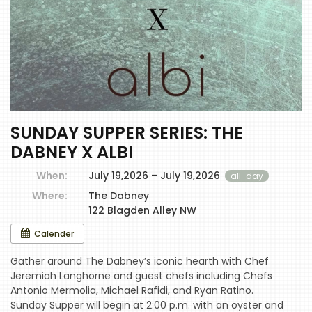
SUNDAY SUPPER SERIES: THE
DABNEY X ALBI
When:
July 19,2026 – July 19,2026
all-day
Where:
The Dabney
122 Blagden Alley NW
Calender
Gather around The Dabney’s iconic hearth with Chef
Jeremiah Langhorne and guest chefs including Chefs
Antonio Mermolia, Michael Rafidi, and Ryan Ratino.
Sunday Supper will begin at 2:00 p.m. with an oyster and