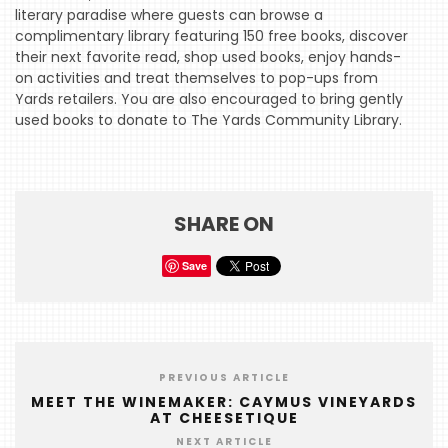
literary paradise where guests can browse a
complimentary library featuring 150 free books, discover
HOME
their next favorite read, shop used books, enjoy hands-
on activities and treat themselves to pop-ups from
EVENTS
Yards retailers. You are also encouraged to bring gently
COMING
used books to donate to The Yards Community Library.
SOON
OPENINGS
BUZZ
SHARE ON
RADIO
Save
&
PODCAST
WTOP
PREVIOUS ARTICLE
MIREPOIX
MEET THE WINEMAKER: CAYMUS VINEYARDS
AT CHEESETIQUE
FOODIE
NEXT ARTICLE