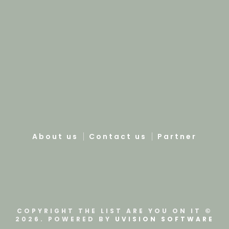
About us
Contact us
Partner
COPYRIGHT THE LIST ARE YOU ON IT ©
2026. POWERED BY
UVISION SOFTWARE