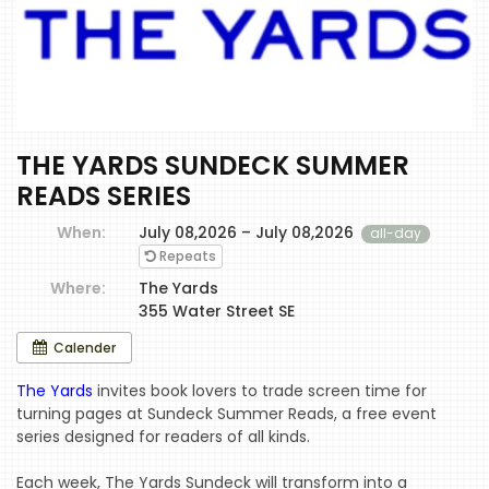
THE YARDS SUNDECK SUMMER
READS SERIES
When:
July 08,2026 – July 08,2026
all-day
Repeats
Where:
The Yards
355 Water Street SE
Calender
The Yards
invites book lovers to trade screen time for
turning pages at Sundeck Summer Reads, a free event
series designed for readers of all kinds.
Each week, The Yards Sundeck will transform into a