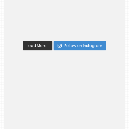
Load More..
Follow on Instagram