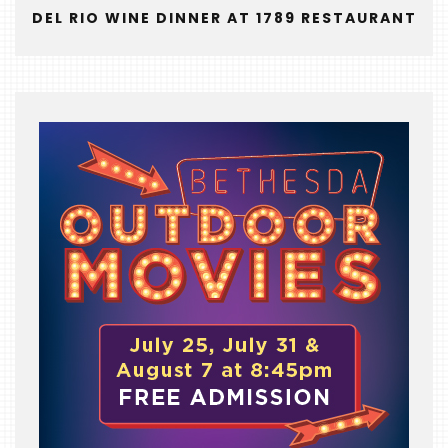
&
DEL RIO WINE DINNER AT 1789 RESTAURANT
THE
BEAST
INDUSTRY
NIGHT
WHERE
WE’VE
BEEN