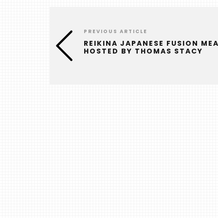
PREVIOUS ARTICLE
REIKINA JAPANESE FUSION ME
HOSTED BY THOMAS STACY