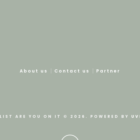
About us
Contact us
Partner
LIST ARE YOU ON IT © 2026. POWERED BY
UV