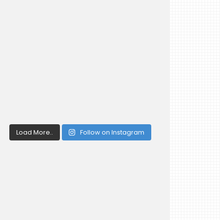
Load More..
Follow on Instagram