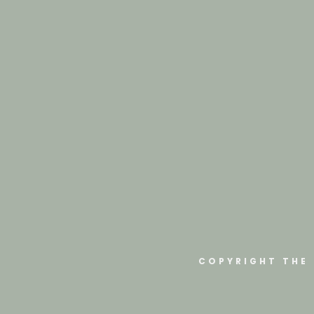
COPYRIGHT THE 