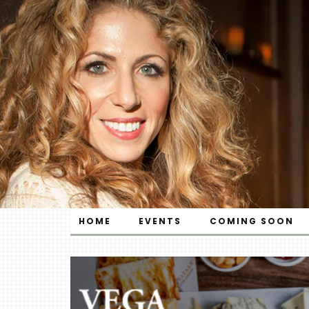
HOME
EVENTS
COMING SOON