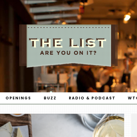
OPENINGS
BUZZ
RADIO & PODCAST
WT