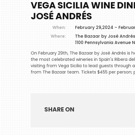
VEGA SICILIA WINE DI
JOSÉ ANDRÉS
When:
February 29,2024 – Februa
Where:
The Bazaar by José André
1100 Pennsylvania Avenue 
On February 29th, The Bazaar by José Andrés is ho
the most celebrated wineries in Spain's Ribera del 
visiting from Vega Sicilia to lead guests through a
from The Bazaar team. Tickets $455 per person;
SHARE ON