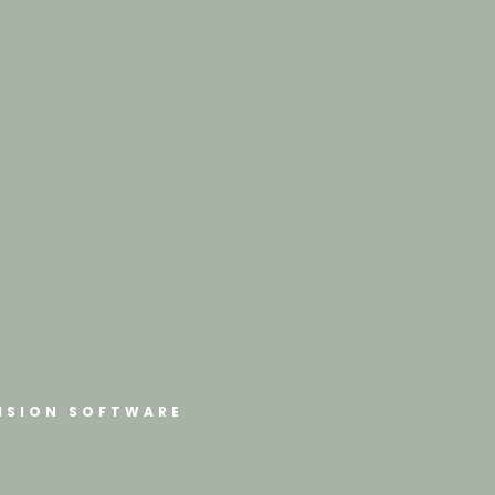
ISION SOFTWARE