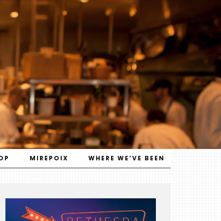
OP
MIREPOIX
WHERE WE’VE BEEN