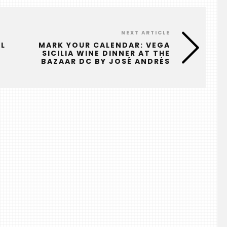
NEXT ARTICLE
AL
MARK YOUR CALENDAR: VEGA
SICILIA WINE DINNER AT THE
BAZAAR DC BY JOSÉ ANDRÉS