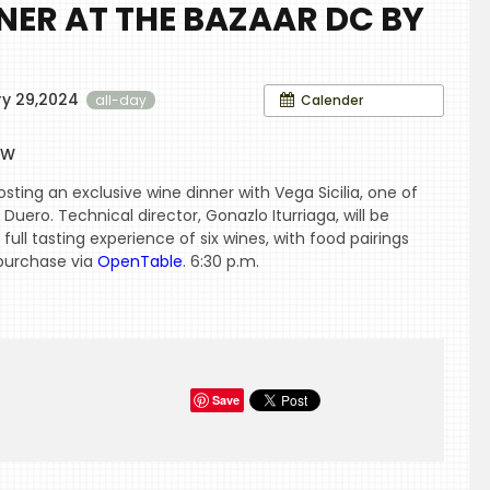
NNER AT THE BAZAAR DC BY
ry 29,2024
Calender
all-day
s
NW
sting an exclusive wine dinner with Vega Sicilia, one of
Duero. Technical director, Gonazlo Iturriaga, will be
 full tasting experience of six wines, with food pairings
 purchase via
OpenTable
. 6:30 p.m.
Save