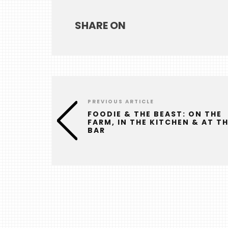
SHARE ON
PREVIOUS ARTICLE
FOODIE & THE BEAST: ON THE
FARM, IN THE KITCHEN & AT T
BAR