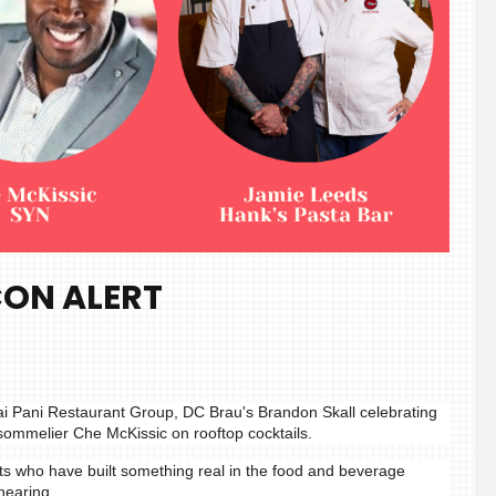
CON ALERT
ai Pani Restaurant Group, DC Brau's Brandon Skall celebrating
sommelier Che McKissic on rooftop cocktails.
ts who have built something real in the food and beverage
hearing.