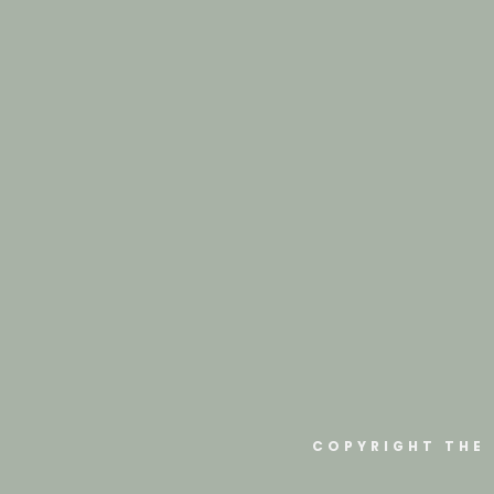
COPYRIGHT THE 