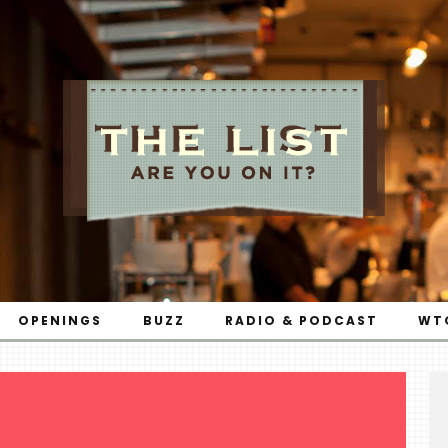
OPENINGS
BUZZ
RADIO & PODCAST
WT