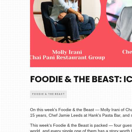
FOODIE & THE BEAST: I
FOODIE & THE BEAST
On this week's Foodie & the Beast — Molly Irani of Ch
15 years, Chef Jamie Leeds at Hank's Pasta Bar, and 
This week's Foodie & the Beast is packed — four gues
world, and every single one of them has a story worth 