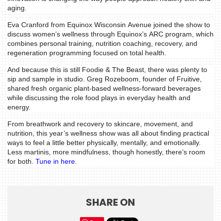
aging.
WTOP
Eva Cranford from Equinox Wisconsin Avenue joined the show to
MIREPOIX
discuss women’s wellness through Equinox’s ARC program, which
combines personal training, nutrition coaching, recovery, and
FOODIE
regeneration programming focused on total health.
&
And because this is still Foodie & The Beast, there was plenty to
THE
sip and sample in studio. Greg Rozeboom, founder of Fruitive,
BEAST
shared fresh organic plant-based wellness-forward beverages
while discussing the role food plays in everyday health and
INDUSTRY
energy.
NIGHT
From breathwork and recovery to skincare, movement, and
WHERE
nutrition, this year’s wellness show was all about finding practical
ways to feel a little better physically, mentally, and emotionally.
WE’VE
Less martinis, more mindfulness, though honestly, there’s room
BEEN
for both.
Tune in here
.
SHARE ON