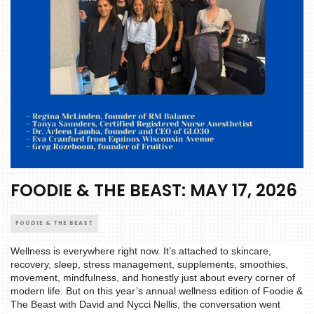
FOODIE & THE BEAST: MAY 17, 2026
FOODIE & THE BEAST
Wellness is everywhere right now. It’s attached to skincare,
recovery, sleep, stress management, supplements, smoothies,
movement, mindfulness, and honestly just about every corner of
modern life. But on this year’s annual wellness edition of Foodie &
The Beast with David and Nycci Nellis, the conversation went