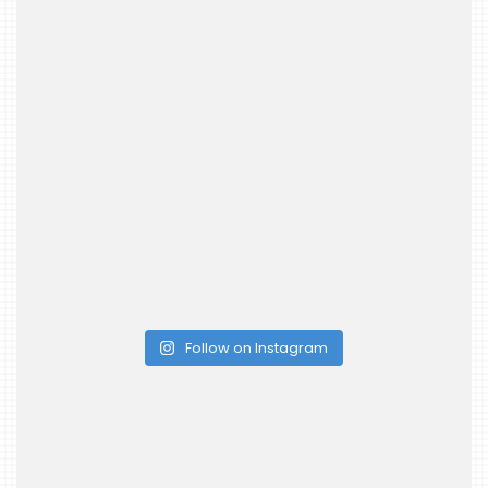
Follow on Instagram