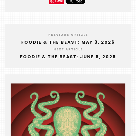
Save
PREVIOUS ARTICLE
FOODIE & THE BEAST: MAY 3, 2026
NEXT ARTICLE
FOODIE & THE BEAST: JUNE 6, 2026