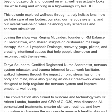
beyond buzzwords and focused on what wellness actually looks
like while living and working in a high-energy city like DC.
This episode explored wellness through a truly holistic lens: how
we take care of our bodies, our skin, our nervous systems, and
our overall well-being while balancing busy schedules and
constant stimulation.
Joining the show was Regina McLinden, founder of RM Balance
HOME
in Georgetown, who shared insights on customized massage
therapy, Manual Lymphatic Drainage, recovery, yoga, pilates, and
EVENTS
creating intentional spaces that help people slow down and
reconnect with themselves.
COMING
Tanya Saunders, Certified Registered Nurse Anesthetist, nervous
SOON
system educator, and trauma-informed breathwork facilitator,
walked listeners through the impact chronic stress has on the
OPENINGS
body and mind, while also guiding an on-air breathwork exercise
designed to help regulate the nervous system and improve
BUZZ
emotional well-being.
RADIO
The conversation also turned to skincare and technology with Dr.
&
Arleen Lamba, founder and CEO of GLO30, who discussed AI-
personalized treatments, smarter skincare routines, and how
PODCAST
innovation is changing the way people approach healthy skin and