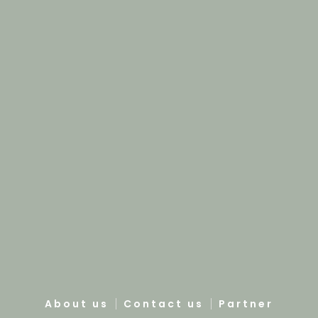
About us
Contact us
Partner