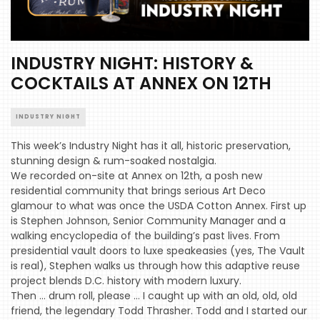
INDUSTRY NIGHT: HISTORY &
COCKTAILS AT ANNEX ON 12TH
INDUSTRY NIGHT
This week’s Industry Night has it all, historic preservation,
stunning design & rum-soaked nostalgia.
We recorded on-site at Annex on 12th, a posh new
residential community that brings serious Art Deco
glamour to what was once the USDA Cotton Annex. First up
is Stephen Johnson, Senior Community Manager and a
walking encyclopedia of the building’s past lives. From
presidential vault doors to luxe speakeasies (yes, The Vault
is real), Stephen walks us through how this adaptive reuse
project blends D.C. history with modern luxury.
Then … drum roll, please … I caught up with an old, old, old
friend, the legendary Todd Thrasher. Todd and I started our