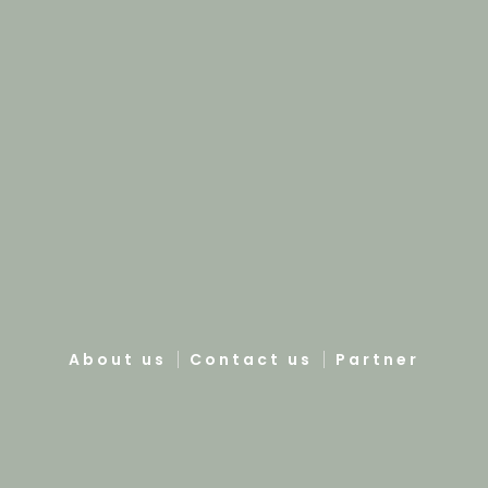
About us
Contact us
Partner