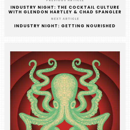
PREVIOUS ARTICLE
&
INDUSTRY NIGHT: THE COCKTAIL CULTURE
THE
WITH GLENDON HARTLEY & CHAD SPANGLER
BEAST
NEXT ARTICLE
INDUSTRY NIGHT: GETTING NOURISHED
INDUSTRY
NIGHT
WHERE
WE’VE
BEEN