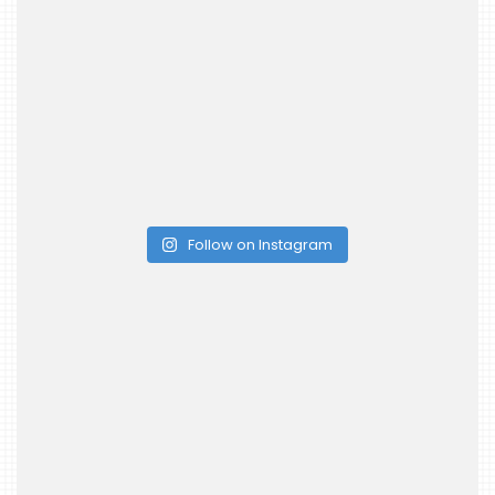
Follow on Instagram