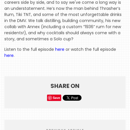
careers side by side, and to say we've come a long way is
an understatement. He’s now the man behind Thrasher’s
Rum, Tiki TNT, and some of the most unforgettable drinks
HOME
in the DMV. We talk distilling, building community, his new
EVENTS
collab with Annex (including a custom “1936” rum for new
residents!), and why cocktails should always come with a
COMING
story, and sometimes a Solo cup?
SOON
Listen to the full episode
here
or watch the full episode
here
.
OPENINGS
BUZZ
RADIO
SHARE ON
&
PODCAST
Save
WTOP
MIREPOIX
FOODIE