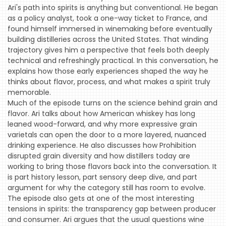
Ari's path into spirits is anything but conventional. He began
as a policy analyst, took a one-way ticket to France, and
found himself immersed in winemaking before eventually
building distilleries across the United States. That winding
trajectory gives him a perspective that feels both deeply
technical and refreshingly practical. In this conversation, he
explains how those early experiences shaped the way he
thinks about flavor, process, and what makes a spirit truly
memorable.
HOME
Much of the episode turns on the science behind grain and
EVENTS
flavor. Ari talks about how American whiskey has long
leaned wood-forward, and why more expressive grain
COMING
varietals can open the door to a more layered, nuanced
SOON
drinking experience. He also discusses how Prohibition
disrupted grain diversity and how distillers today are
OPENINGS
working to bring those flavors back into the conversation. It
is part history lesson, part sensory deep dive, and part
BUZZ
argument for why the category still has room to evolve.
The episode also gets at one of the most interesting
RADIO
tensions in spirits: the transparency gap between producer
&
and consumer. Ari argues that the usual questions wine