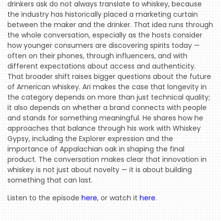
PODCAST
drinkers ask do not always translate to whiskey, because
the industry has historically placed a marketing curtain
WTOP
between the maker and the drinker. That idea runs through
the whole conversation, especially as the hosts consider
MIREPOIX
how younger consumers are discovering spirits today —
often on their phones, through influencers, and with
FOODIE
different expectations about access and authenticity.
&
That broader shift raises bigger questions about the future
THE
of American whiskey. Ari makes the case that longevity in
BEAST
the category depends on more than just technical quality;
it also depends on whether a brand connects with people
INDUSTRY
and stands for something meaningful. He shares how he
NIGHT
approaches that balance through his work with Whiskey
Gypsy, including the Explorer expression and the
WHERE
importance of Appalachian oak in shaping the final
WE’VE
product. The conversation makes clear that innovation in
BEEN
whiskey is not just about novelty — it is about building
something that can last.
Listen to the episode
here
, or watch it
here
.