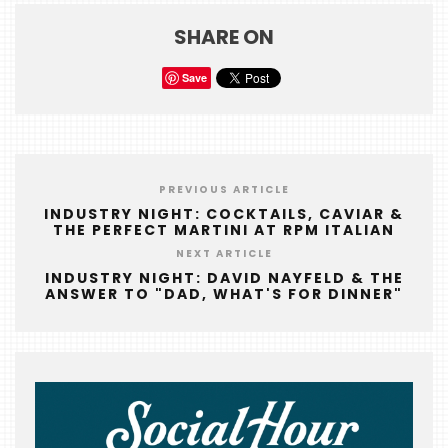
SHARE ON
Save
PREVIOUS ARTICLE
INDUSTRY NIGHT: COCKTAILS, CAVIAR &
THE PERFECT MARTINI AT RPM ITALIAN
NEXT ARTICLE
INDUSTRY NIGHT: DAVID NAYFELD & THE
ANSWER TO "DAD, WHAT'S FOR DINNER"