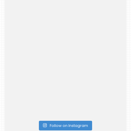
Follow on Instagram