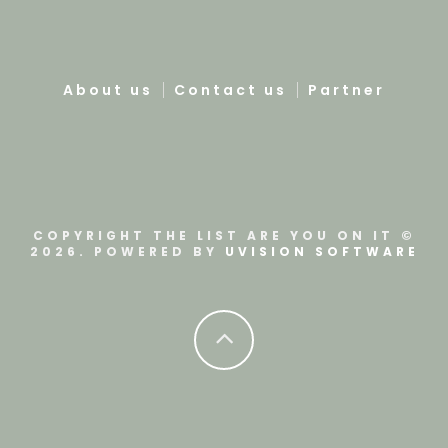
About us
Contact us
Partner
COPYRIGHT THE LIST ARE YOU ON IT ©
2026. POWERED BY
UVISION SOFTWARE