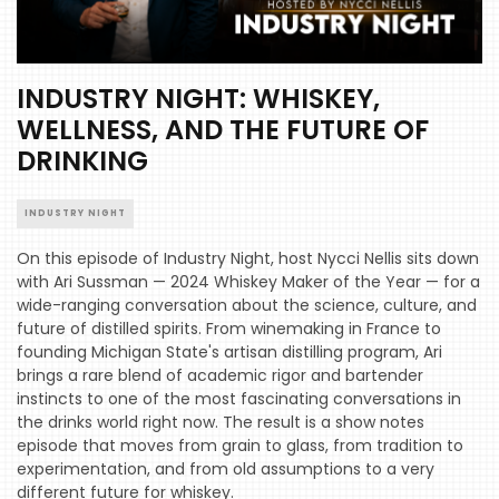
INDUSTRY NIGHT: WHISKEY,
WELLNESS, AND THE FUTURE OF
DRINKING
INDUSTRY NIGHT
On this episode of Industry Night, host Nycci Nellis sits down
with Ari Sussman — 2024 Whiskey Maker of the Year — for a
wide-ranging conversation about the science, culture, and
future of distilled spirits. From winemaking in France to
founding Michigan State's artisan distilling program, Ari
brings a rare blend of academic rigor and bartender
instincts to one of the most fascinating conversations in
the drinks world right now. The result is a show notes
episode that moves from grain to glass, from tradition to
experimentation, and from old assumptions to a very
different future for whiskey.