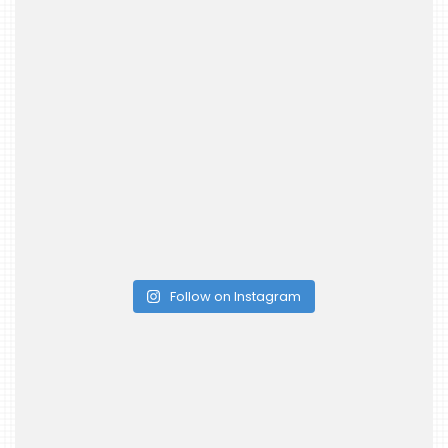
Follow on Instagram