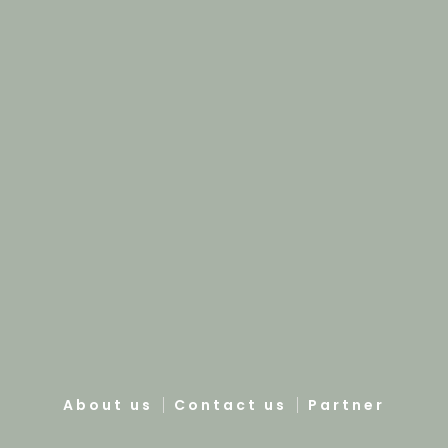
About us
Contact us
Partner