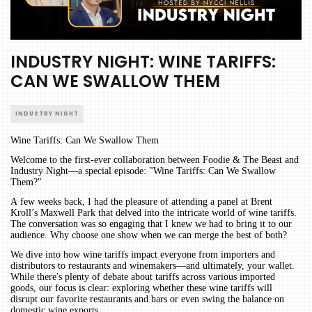
INDUSTRY NIGHT: WINE TARIFFS:
CAN WE SWALLOW THEM
INDUSTRY NIGHT
Wine Tariffs: Can We Swallow Them
Welcome to the first-ever collaboration between Foodie & The Beast and
Industry Night—a special episode: "Wine Tariffs: Can We Swallow
Them?"
A few weeks back, I had the pleasure of attending a panel at Brent
Kroll’s Maxwell Park that delved into the intricate world of wine tariffs.
The conversation was so engaging that I knew we had to bring it to our
audience. Why choose one show when we can merge the best of both?
We dive into how wine tariffs impact everyone from importers and
distributors to restaurants and winemakers—and ultimately, your wallet.
While there's plenty of debate about tariffs across various imported
goods, our focus is clear: exploring whether these wine tariffs will
disrupt our favorite restaurants and bars or even swing the balance on
domestic wine exports.