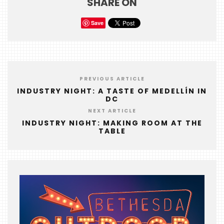
SHARE ON
FOODIE
&
Save
THE
BEAST
INDUSTRY
NIGHT
PREVIOUS ARTICLE
WHERE
INDUSTRY NIGHT: A TASTE OF MEDELLÍN IN
DC
WE’VE
NEXT ARTICLE
BEEN
INDUSTRY NIGHT: MAKING ROOM AT THE
TABLE