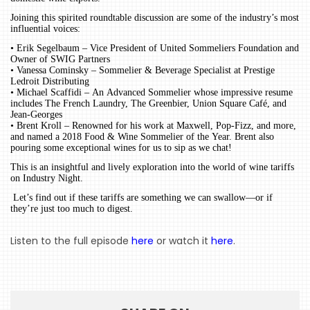
Joining this spirited roundtable discussion are some of the industry’s most
influential voices:
HOME
• Erik Segelbaum – Vice President of United Sommeliers Foundation and
Owner of SWIG Partners
• Vanessa Cominsky – Sommelier & Beverage Specialist at Prestige
EVENTS
Ledroit Distributing
• Michael Scaffidi – An Advanced Sommelier whose impressive resume
COMING
includes The French Laundry, The Greenbier, Union Square Café, and
Jean-Georges
SOON
• Brent Kroll – Renowned for his work at Maxwell, Pop-Fizz, and more,
and named a 2018 Food & Wine Sommelier of the Year. Brent also
OPENINGS
pouring some exceptional wines for us to sip as we chat!
This is an insightful and lively exploration into the world of wine tariffs
BUZZ
on Industry Night.
RADIO
Let’s find out if these tariffs are something we can swallow—or if
they’re just too much to digest.
&
PODCAST
Listen to the full episode
here
or watch it
here
.
WTOP
MIREPOIX