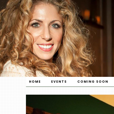
HOME
EVENTS
COMING SOON