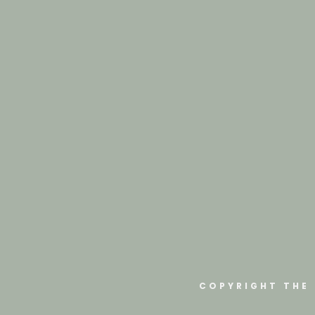
COPYRIGHT THE 