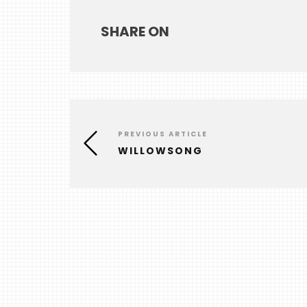
SHARE ON
PREVIOUS ARTICLE
WILLOWSONG