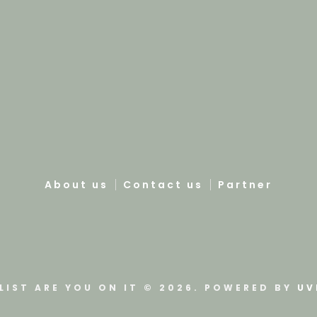
About us
Contact us
Partner
LIST ARE YOU ON IT © 2026. POWERED BY
UV