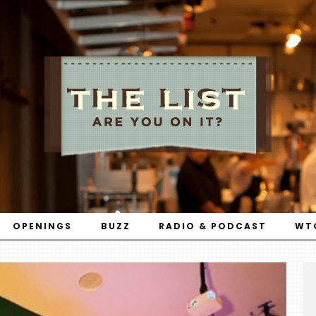
OPENINGS
BUZZ
RADIO & PODCAST
WT