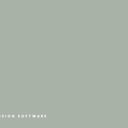
ISION SOFTWARE