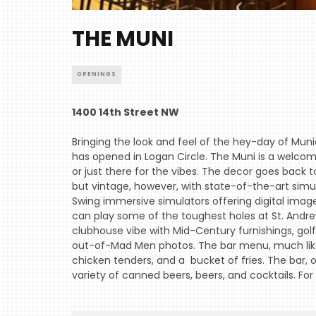
THE MUNI
OPENINGS
1400 14th Street NW
Bringing the look and feel of the hey-day of Munic
has opened in Logan Circle. The Muni is a welcom
or just there for the vibes. The decor goes back to
but vintage, however, with state-of-the-art simula
Swing immersive simulators offering digital image
can play some of the toughest holes at St. Andrew
clubhouse vibe with Mid-Century furnishings, gol
out-of-Mad Men photos. The bar menu, much like 
chicken tenders, and a bucket of fries. The bar, o
variety of canned beers, beers, and cocktails. For