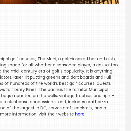
ipal golf courses, The Muni, a golf-inspired bar and club,
ing space for all, whether a seasoned player, a casual fan
 the mid-century era of golf’s popularity. It is anything
tors, laser-lit putting greens and dart boards and Full
s of hundreds of the world’s best golf courses. Guests
s to Torrey Pines. The bar has the familiar Municipal
f bags mounted on the walls, vintage trophies and right-
a clubhouse concession stand, includes craft pizza,
ne of the largest in DC, serves craft cocktails, and a
 more information, visit their website
here
.