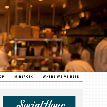
OP
MIREPOIX
WHERE WE’VE BEEN