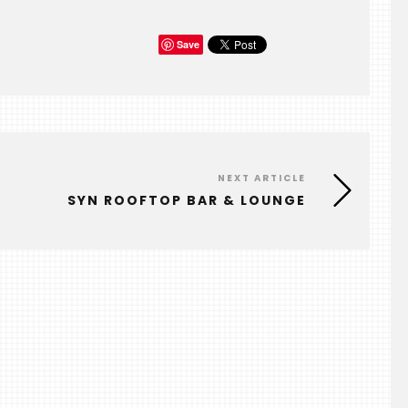
Save
NEXT ARTICLE
SYN ROOFTOP BAR & LOUNGE