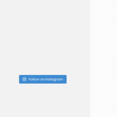
Follow on Instagram