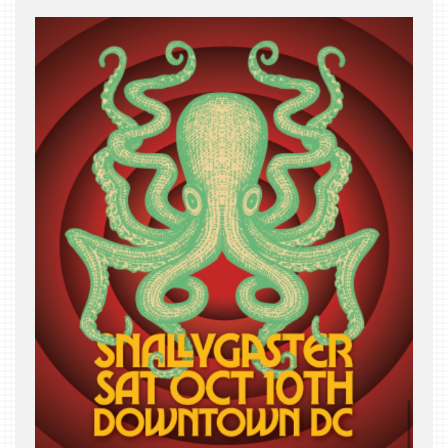
THE
BEAST
INDUSTRY
NIGHT
WHERE
WE’VE
BEEN