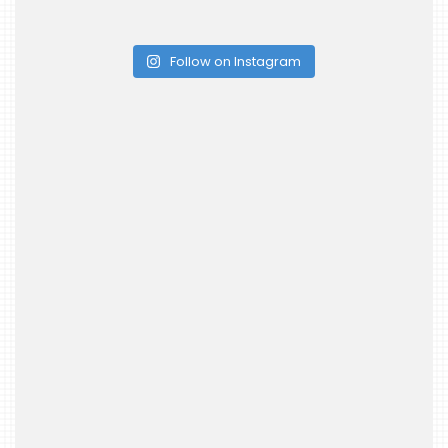
Follow on Instagram