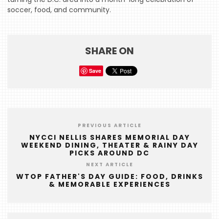
soccer, food, and community.
HOME
EVENTS
COMING
SHARE ON
SOON
Save
OPENINGS
BUZZ
RADIO
PREVIOUS ARTICLE
&
NYCCI NELLIS SHARES MEMORIAL DAY
PODCAST
WEEKEND DINING, THEATER & RAINY DAY
PICKS AROUND DC
WTOP
NEXT ARTICLE
WTOP FATHER'S DAY GUIDE: FOOD, DRINKS
MIREPOIX
& MEMORABLE EXPERIENCES
FOODIE
&