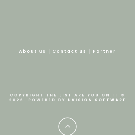
About us
Contact us
Partner
COPYRIGHT THE LIST ARE YOU ON IT ©
2026. POWERED BY
UVISION SOFTWARE