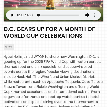
D.C. GEARS UP FOR A MONTH OF
WORLD CUP CELEBRATIONS
WTOP
Nycci Nellis joined WTOP to share how Washington, D.C. is
gearing up for the 2026 FIFA World Cup with watch parties,
themed food and drink specials, and soccer-inspired
events across the region. Popular viewing destinations
include Hook Hall, The Wharf, and Union Market District,
while restaurants such as Apapacho Taqueria, Casa Teresa,
Shaw’s Tavern, and Elcielo Washington are offering World
Cup-themed experiences and international cuisine. From
large-scale fan zones and rooftop watch parties to hotel
activations and special dining events, the tournament is
turning the D.C. area into a month-long celebration of