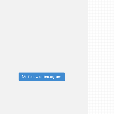
Follow on Instagram