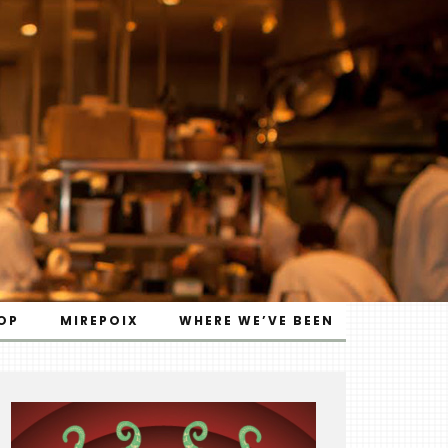
OP
MIREPOIX
WHERE WE’VE BEEN