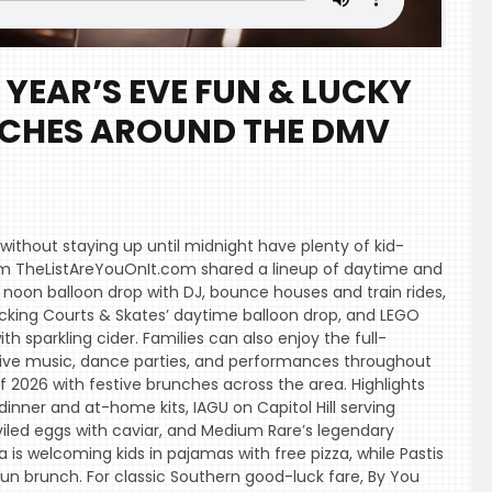
YEAR’S EVE FUN & LUCKY
NCHES AROUND THE DMV
 without staying up until midnight have plenty of kid-
 from TheListAreYouOnIt.com shared a lineup of daytime and
s noon balloon drop with DJ, bounce houses and train rides,
racking Courts & Skates’ daytime balloon drop, and LEGO
h sparkling cider. Families can also enjoy the full-
h live music, dance parties, and performances throughout
f 2026 with festive brunches across the area. Highlights
dinner and at-home kits, IAGU on Capitol Hill serving
eviled eggs with caviar, and Medium Rare’s legendary
is welcoming kids in pajamas with free pizza, while Pastis
un brunch. For classic Southern good-luck fare, By You