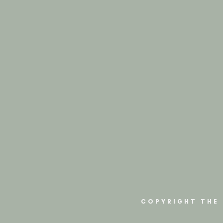
COPYRIGHT THE 