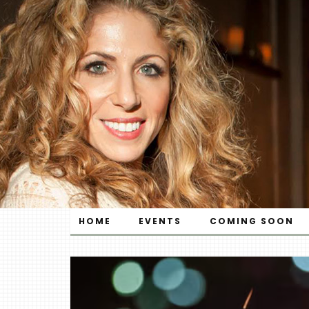
HOME
EVENTS
COMING SOON