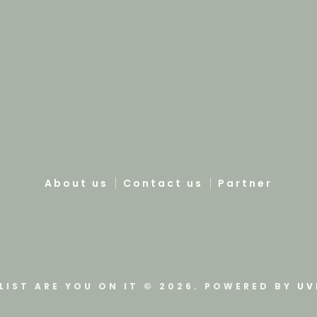
About us
Contact us
Partner
LIST ARE YOU ON IT © 2026. POWERED BY
UV