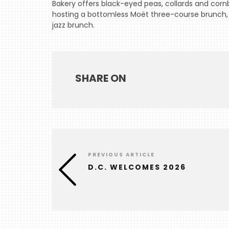
Bakery offers black-eyed peas, collards and cornb
hosting a bottomless Moët three-course brunch, 
jazz brunch.
SHARE ON
PREVIOUS ARTICLE
D.C. WELCOMES 2026