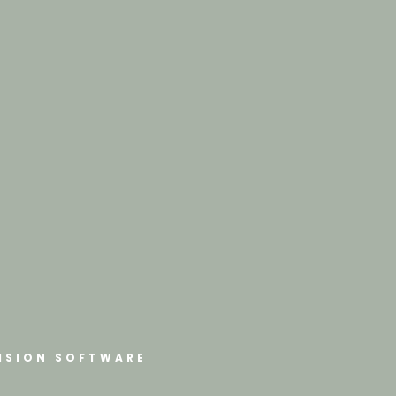
ISION SOFTWARE