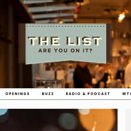
OPENINGS
BUZZ
RADIO & PODCAST
WT