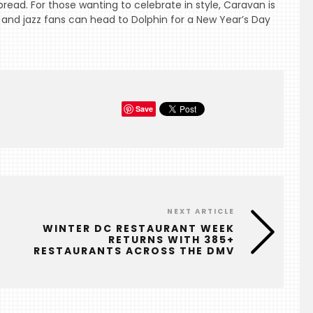
read. For those wanting to celebrate in style, Caravan is
and jazz fans can head to Dolphin for a New Year’s Day
Save
NEXT ARTICLE
WINTER DC RESTAURANT WEEK
RETURNS WITH 385+
RESTAURANTS ACROSS THE DMV