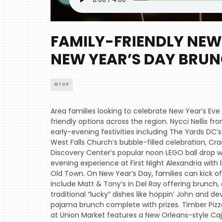
FAMILY-FRIENDLY NEW 
NEW YEAR’S DAY BRU
WTOP
Area families looking to celebrate New Year’s Eve
friendly options across the region. Nycci Nellis
early-evening festivities including The Yards DC’
West Falls Church’s bubble-filled celebration, C
Discovery Center’s popular noon LEGO ball drop wit
evening experience at First Night Alexandria wit
Old Town. On New Year’s Day, families can kick of
include Matt & Tony’s in Del Ray offering brunch, 
traditional “lucky” dishes like hoppin’ John and d
pajama brunch complete with prizes. Timber Pizza 
at Union Market features a New Orleans-style Caj