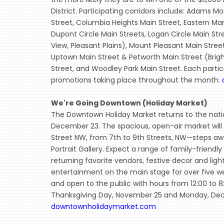
District. Participating corridors include: Adams 
Street, Columbia Heights Main Street, Eastern Mar
Dupont Circle Main Streets, Logan Circle Main St
View, Pleasant Plains), Mount Pleasant Main Stree
Uptown Main Street & Petworth Main Street (Brig
Street, and Woodley Park Main Street. Each partici
promotions taking place throughout the month.
We're Going Downtown (Holiday Market)
The Downtown Holiday Market returns to the nation
December 23. The spacious, open-air market will ta
Street NW, from 7th to 9th Streets, NW—steps a
Portrait Gallery. Expect a range of family-friendl
returning favorite vendors, festive decor and ligh
entertainment on the main stage for over five w
and open to the public with hours from 12:00 to 
Thanksgiving Day, November 25 and Monday, Dece
downtownholidaymarket.com