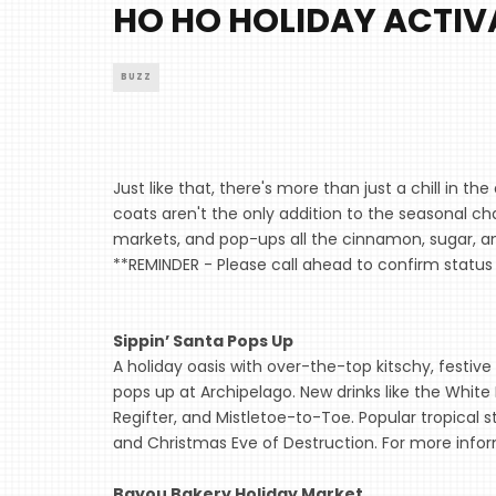
HO HO HOLIDAY ACTIV
BUZZ
Just like that, there's more than just a chill in 
coats aren't the only addition to the seasonal cha
markets, and pop-ups all the cinnamon, sugar, and
**REMINDER - Please call ahead to confirm status 
Sippin’ Santa Pops Up
A holiday oasis with over-the-top kitschy, festi
pops up at Archipelago. New drinks like the White
Regifter, and Mistletoe-to-Toe. Popular tropical st
and Christmas Eve of Destruction. For more infor
Bayou Bakery Holiday Market