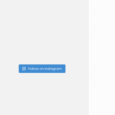
Follow on Instagram