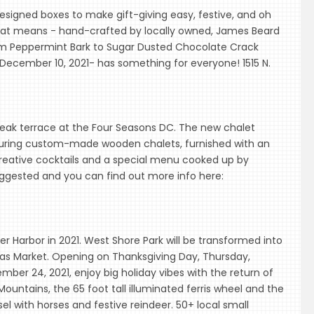
signed boxes to make gift-giving easy, festive, and oh
 that means - hand-crafted by locally owned, James Beard
rom Peppermint Bark to Sugar Dusted Chocolate Crack
December 10, 2021- has something for everyone! 1515 N.
teak terrace at the Four Seasons DC. The new chalet
eaturing custom-made wooden chalets, furnished with an
 creative cocktails and a special menu cooked up by
uggested and you can find out more info here:
nner Harbor in 2021. West Shore Park will be transformed into
as Market. Opening on Thanksgiving Day, Thursday,
ber 24, 2021, enjoy big holiday vibes with the return of
ountains, the 65 foot tall illuminated ferris wheel and the
l with horses and festive reindeer. 50+ local small