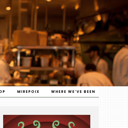
OP
MIREPOIX
WHERE WE’VE BEEN