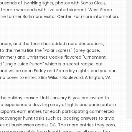
ousands of twinkling lights, photos with Santa Claus,
 theme weekends with live entertainment. West Shore
e former Baltimore Visitor Center. For more information,
anuary, and the team has added more decorations,
to the menu like the "Polar Express" (Grey goose,
e shimmer) and Christmas Cookie flavored "Ornament
d "Jingle Juice Punch" which is a secret recipe, but
and will be open Friday and Saturday nights, and you can
no cover to enter. 3185 Wilson Boulevard, Arlington, VA
r the holiday season. Until January 6, you are invited to
 experience a dazzling array of lights and participate in
ticipants earn entries for each participating commercial
r scavenger hunt tasks such as locating answers to trivia
des at businesses across DC. The more entries they earn,
n prizes available from local businesses all across the