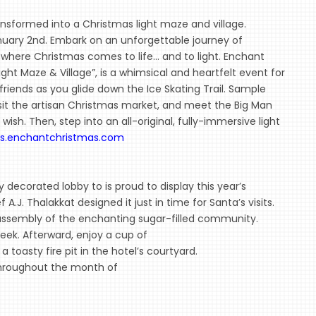
ansformed into a Christmas light maze and village.
nuary 2nd. Embark on an unforgettable journey of
here Christmas comes to life... and to light. Enchant
ght Maze & Village”, is a whimsical and heartfelt event for
friends as you glide down the Ice Skating Trail. Sample
sit the artisan Christmas market, and meet the Big Man
ish. Then, step into an all-original, fully-immersive light
ts.enchantchristmas.com
 decorated lobby to is proud to display this year’s
A.J. Thalakkat designed it just in time for Santa’s visits.
 assembly of the enchanting sugar-filled community.
eek. Afterward, enjoy a cup of
a toasty fire pit in the hotel’s courtyard.
 throughout the month of