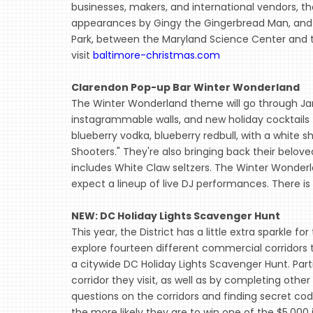
businesses, makers, and international vendors, th
appearances by Gingy the Gingerbread Man, and
Park, between the Maryland Science Center and th
visit
baltimore-christmas.com
Clarendon Pop-up Bar Winter Wonderland
The Winter Wonderland theme will go through J
instagrammable walls, and new holiday cocktails 
blueberry vodka, blueberry redbull, with a whit
Shooters." They're also bringing back their belove
includes White Claw seltzers. The Winter Wonderl
expect a lineup of live DJ performances. There is 
NEW: DC Holiday Lights Scavenger Hunt
This year, the District has a little extra sparkle fo
explore fourteen different commercial corridors to
a citywide DC Holiday Lights Scavenger Hunt. Par
corridor they visit, as well as by completing othe
questions on the corridors and finding secret co
the more likely they are to win one of the $5,000 i