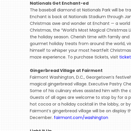
Nationals Get Enchant-ed
The baseball diamond at Nationals Park will be tr
Enchant is back at Nationals Stadium through Ja
Christmas awe and wonder at Enchant — a world w
Christmas, the “World’s Most Magical Christmas Li
the holiday season. Cherish time with family and 
gourmet holiday treats from around the world, vi
himself to whisper your most heartfelt Christmas w
maze experience. To purchase tickets, visit
ticke
Gingerbread Village at Fairmont
Fairmont Washington, D.C., Georgetown’s festively
magical gingerbread village. Executive Pastry Chef 
Some of his culinary elves assisted him with the
Guests of all ages are welcome to stop by for a p
hot cocoa or a holiday cocktail in the lobby, or by 
Fairmont’s gingerbread village will be on display
December.
fairmont.com/washington
Light It Up