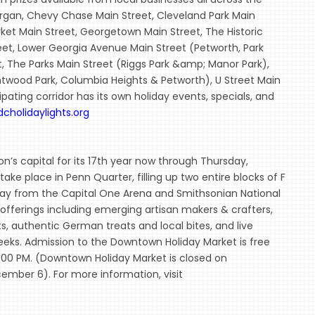
Morgan, Chevy Chase Main Street, Cleveland Park Main
ket Main Street, Georgetown Main Street, The Historic
reet, Lower Georgia Avenue Main Street (Petworth, Park
t, The Parks Main Street (Riggs Park &amp; Manor Park),
htwood Park, Columbia Heights & Petworth), U Street Main
pating corridor has its own holiday events, specials, and
dcholidaylights.org
’s capital for its 17th year now through Thursday,
ke place in Penn Quarter, filling up two entire blocks of F
way from the Capital One Arena and Smithsonian National
y offerings including emerging artisan makers & crafters,
ts, authentic German treats and local bites, and live
eeks. Admission to the Downtown Holiday Market is free
8:00 PM. (Downtown Holiday Market is closed on
mber 6). For more information, visit