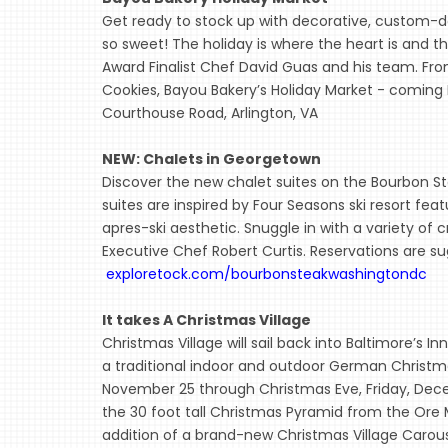
Get ready to stock up with decorative, custom-de
so sweet! The holiday is where the heart is and
Award Finalist Chef David Guas and his team. F
Cookies, Bayou Bakery’s Holiday Market - coming 
Courthouse Road, Arlington, VA
NEW: Chalets in Georgetown
Discover the new chalet suites on the Bourbon S
suites are inspired by Four Seasons ski resort f
apres-ski aesthetic. Snuggle in with a variety of
Executive Chef Robert Curtis. Reservations are s
exploretock.com/bourbonsteakwashingtondc
It takes A Christmas Village
Christmas Village will sail back into Baltimore’s I
a traditional indoor and outdoor German Christm
November 25 through Christmas Eve, Friday, Decem
the 30 foot tall Christmas Pyramid from the Ore M
addition of a brand-new Christmas Village Carouse