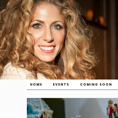
HOME
EVENTS
COMING SOON