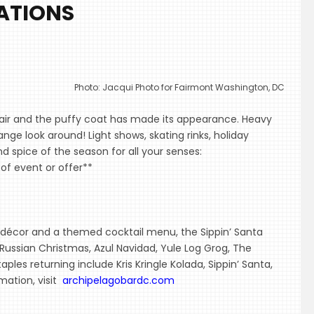
ATIONS
Photo: Jacqui Photo for Fairmont Washington, DC
the air and the puffy coat has made its appearance. Heavy
nge look around! Light shows, skating rinks, holiday
 spice of the season for all your senses:
of event or offer**
ve décor and a themed cocktail menu, the Sippin’ Santa
 Russian Christmas, Azul Navidad, Yule Log Grog, The
aples returning include Kris Kringle Kolada, Sippin’ Santa,
mation, visit
archipelagobardc.com