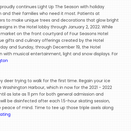
roudly continues Light Up The Season with holiday
n and their families who need it most. Patients at
ners to make unique trees and decorations that glow bright
designs in the Hotel lobby through January 2, 2022. While
y market on the front courtyard of Four Seasons Hotel
e gifts and culinary offerings created by the Hotel
turday and Sunday, through December 19, the Hotel
with musical entertainment, light and snow displays. For
gton
baby deer trying to walk for the first time. Regain your ice
The Washington Harbour, which in now for the 2021 - 2022
ntil as late as 11 pm for both general admission and
will be disinfected after each 1.5-hour skating session,
me peace of mind. Time to tee up those triple axels along
ating