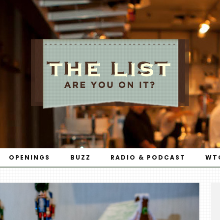
OPENINGS
BUZZ
RADIO & PODCAST
WT