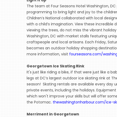
The team at Four Seasons Hotel Washington, DC p
programming to bring light and joy to the childre
Children’s National collaborated with local desig
with a child’s imagination. View these incredible 
viewing the trees, do not miss the vibrant holida
Washington, DC with market stalls featuring uniqu
craftspeople and local artisans. Each Friday, Sa
becomes an outdoor holiday shopping destination 
more information, visit
fourseasons.com/washin
Georgetown Ice Skating Rink
It's just like riding a bike, if that were just like a 
legs at DC’s largest outdoor ice skating rink at 
season! Skating rentals are available every day u
private events, including the holidays. Equipment 
which won't improve your skills but will offer so
the Potomac.
thewashingtonharbour.com/ice-sk
Merriment in Georgetown