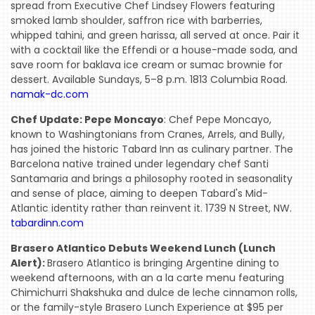
spread from Executive Chef Lindsey Flowers featuring
smoked lamb shoulder, saffron rice with barberries,
whipped tahini, and green harissa, all served at once. Pair it
with a cocktail like the Effendi or a house-made soda, and
save room for baklava ice cream or sumac brownie for
dessert. Available Sundays, 5–8 p.m. 1813 Columbia Road.
namak-dc.com
Chef Update: Pepe Moncayo
: Chef Pepe Moncayo,
known to Washingtonians from Cranes, Arrels, and Bully,
has joined the historic Tabard Inn as culinary partner. The
Barcelona native trained under legendary chef Santi
Santamaria and brings a philosophy rooted in seasonality
and sense of place, aiming to deepen Tabard's Mid-
Atlantic identity rather than reinvent it. 1739 N Street, NW.
tabardinn.com
Brasero Atlantico Debuts Weekend Lunch (Lunch
Alert):
Brasero Atlantico is bringing Argentine dining to
weekend afternoons, with an a la carte menu featuring
Chimichurri Shakshuka and dulce de leche cinnamon rolls,
or the family-style Brasero Lunch Experience at $95 per