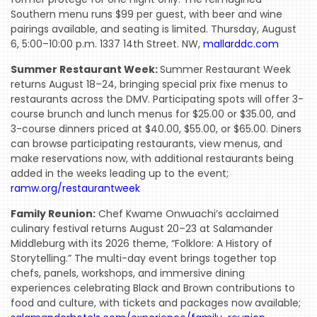
Southern menu runs $99 per guest, with beer and wine
pairings available, and seating is limited. Thursday, August
6, 5:00–10:00 p.m. 1337 14th Street. NW,
mallarddc.com
Summer Restaurant Week:
Summer Restaurant Week
returns August 18–24, bringing special prix fixe menus to
restaurants across the DMV. Participating spots will offer 3-
course brunch and lunch menus for $25.00 or $35.00, and
3-course dinners priced at $40.00, $55.00, or $65.00. Diners
can browse participating restaurants, view menus, and
make reservations now, with additional restaurants being
added in the weeks leading up to the event;
ramw.org/restaurantweek
Family Reunion:
Chef Kwame Onwuachi’s acclaimed
culinary festival returns August 20–23 at Salamander
Middleburg with its 2026 theme, “Folklore: A History of
Storytelling.” The multi-day event brings together top
chefs, panels, workshops, and immersive dining
experiences celebrating Black and Brown contributions to
food and culture, with tickets and packages now available;