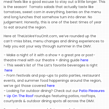
meal feels like a good excuse to stay out a little longer. This 
is the season!  Tomato salads that actually taste like 
tomatoes, sweet corn in everything, berries on the menu 
and long lunches that somehow turn into dinner. No 
judgement. Honestly, this is one of the best times of year 
to eat around the region.
Here at TheListAreYouOnIt.com, we’ve rounded up the 
can’t-miss bites, menu changes and dining experiences to 
help you eat your way through summer in the DMV.
- Make a night of it with a show + a great pre or post-
theatre meal with our theatre + dining guide 
here
-
This week’s list of The List’s favorite beverages is right
here
- From festivals and pop-ups to patio parties, restaurant 
events, and summer food happenings around the region, 
we’ve got those covered 
here
- Looking for outdoor dining? 
Check out our 
Patio Pleasures
+ 
Up On The Roof
 roundups featuring patios, rooftops, 
courtyards & outdoor
 dining spots all across the DMV.