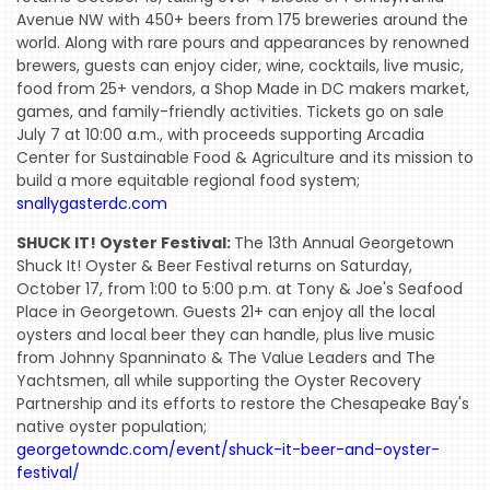
Avenue NW with 450+ beers from 175 breweries around the
EVENTS
world. Along with rare pours and appearances by renowned
COMING
brewers, guests can enjoy cider, wine, cocktails, live music,
food from 25+ vendors, a Shop Made in DC makers market,
SOON
games, and family-friendly activities. Tickets go on sale
OPENINGS
July 7 at 10:00 a.m., with proceeds supporting Arcadia
Center for Sustainable Food & Agriculture and its mission to
BUZZ
build a more equitable regional food system;
snallygasterdc.com
RADIO
SHUCK IT! Oyster Festival:
The 13th Annual Georgetown
&
Shuck It! Oyster & Beer Festival returns on Saturday,
PODCAST
October 17, from 1:00 to 5:00 p.m. at Tony & Joe's Seafood
Place in Georgetown. Guests 21+ can enjoy all the local
WTOP
oysters and local beer they can handle, plus live music
MIREPOIX
from Johnny Spanninato & The Value Leaders and The
Yachtsmen, all while supporting the Oyster Recovery
FOODIE
Partnership and its efforts to restore the Chesapeake Bay's
&
native oyster population;
georgetowndc.com/event/shuck-it-beer-and-oyster-
THE
festival/
BEAST