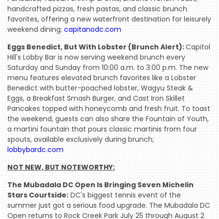
handcrafted pizzas, fresh pastas, and classic brunch
favorites, offering a new waterfront destination for leisurely
weekend dining;
capitanodc.com
Eggs Benedict, But With Lobster (Brunch Alert):
Capitol
Hill's Lobby Bar is now serving weekend brunch every
Saturday and Sunday from 10:00 a.m. to 3:00 p.m. The new
menu features elevated brunch favorites like a Lobster
Benedict with butter-poached lobster, Wagyu Steak &
Eggs, a Breakfast Smash Burger, and Cast Iron Skillet
Pancakes topped with honeycomb and fresh fruit. To toast
the weekend, guests can also share the Fountain of Youth,
a martini fountain that pours classic martinis from four
spouts, available exclusively during brunch;
lobbybardc.com
NOT NEW, BUT NOTEWORTHY:
The Mubadala DC Open Is Bringing Seven Michelin
Stars Courtside:
DC's biggest tennis event of the
summer just got a serious food upgrade. The Mubadala DC
Open returns to Rock Creek Park July 25 through August 2