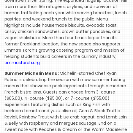
downtown Silver Spring. The expanded flagship location will
train more than 185 refugees, asylees, and survivors of
human trafficking each year while serving breakfast, lunch,
pastries, and weekend brunch to the public. Menu
highlights include housemade biscuits, avocado toast,
crispy chicken sandwiches, brown butter pancakes, and
vegan shakshuka. More than four times larger than its
former Brookland location, the new space also supports
Emma’s Torch’s growing catering program and mission of
helping students build careers in the culinary industry;
emmastorch.org
Summer Michelin Menu:
Michelin-starred Chef Ryan
Ratino is celebrating the season with new summer tasting
menus that showcase peak ingredients through a modern
French bistro lens. Guests can choose from 3-course
($65.00), 4-course ($95.00), or 7-course ($155.00)
experiences featuring dishes such as King Fish with
heirloom tomato and yuzu olive oil, Corn & Black Truffle
Ravioli, Rainbow Trout with blue crab ragout, and Lamb Loin
& Belly with raspberry and merguez sausage. End on a
sweet note with Peaches & Cream or the Warm Madeleine