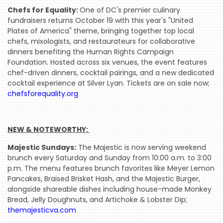
Chefs for Equality:
One of DC's premier culinary
INDUSTRY
fundraisers returns October 19 with this year's "United
NIGHT
Plates of America" theme, bringing together top local
chefs, mixologists, and restaurateurs for collaborative
WHERE
dinners benefiting the Human Rights Campaign
WE’VE
Foundation. Hosted across six venues, the event features
BEEN
chef-driven dinners, cocktail pairings, and a new dedicated
cocktail experience at Silver Lyan. Tickets are on sale now;
chefsforequality.org
NEW & NOTEWORTHY: 
Majestic Sundays:
The Majestic is now serving weekend
brunch every Saturday and Sunday from 10:00 a.m. to 3:00
p.m. The menu features brunch favorites like Meyer Lemon
Pancakes, Braised Brisket Hash, and the Majestic Burger,
alongside shareable dishes including house-made Monkey
Bread, Jelly Doughnuts, and Artichoke & Lobster Dip;
themajesticva.com