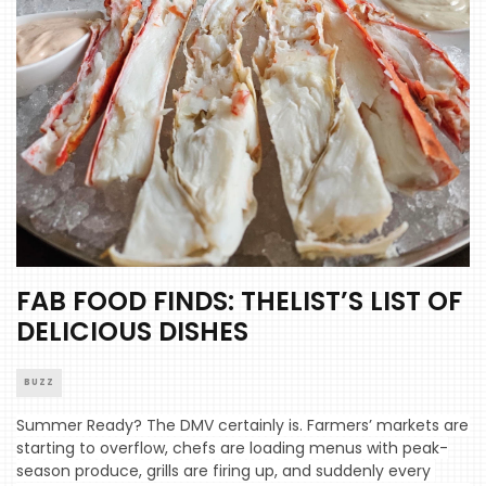
FAB FOOD FINDS: THELIST’S LIST OF
DELICIOUS DISHES
BUZZ
Summer Ready? The DMV certainly is. Farmers’ markets are 
starting to overflow, chefs are loading menus with peak-
season produce, grills are firing up, and suddenly every 