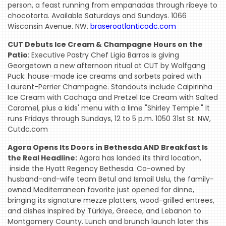
person, a feast running from empanadas through ribeye to
chocotorta. Available Saturdays and Sundays. 1066
Wisconsin Avenue. NW.
braseroatlanticodc.com
CUT Debuts Ice Cream & Champagne Hours on the
Patio
: Executive Pastry Chef Ligia Barros is giving
Georgetown a new afternoon ritual at CUT by Wolfgang
Puck: house-made ice creams and sorbets paired with
Laurent-Perrier Champagne. Standouts include Caipirinha
Ice Cream with Cachaça and Pretzel Ice Cream with Salted
Caramel, plus a kids' menu with a lime "Shirley Temple." It
runs Fridays through Sundays, 12 to 5 p.m. 1050 31st St. NW,
Cutdc.com
Agora Opens Its Doors in Bethesda AND Breakfast Is
the Real Headline:
Agora has landed its third location,
inside the Hyatt Regency Bethesda. Co-owned by
husband-and-wife team Betul and Ismail Uslu, the family-
owned Mediterranean favorite just opened for dinne,
bringing its signature mezze platters, wood-grilled entrees,
and dishes inspired by Türkiye, Greece, and Lebanon to
Montgomery County. Lunch and brunch launch later this