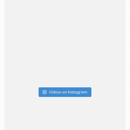
Follow on Instagram