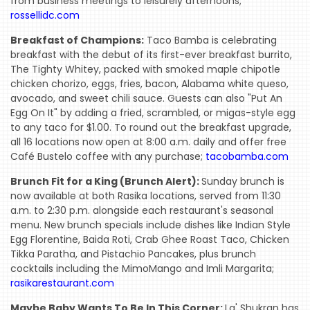
from business meetings to leisurely afternoons;
rossellidc.com
Breakfast of Champions:
Taco Bamba is celebrating
breakfast with the debut of its first-ever breakfast burrito,
The Tighty Whitey, packed with smoked maple chipotle
chicken chorizo, eggs, fries, bacon, Alabama white queso,
avocado, and sweet chili sauce. Guests can also "Put An
Egg On It" by adding a fried, scrambled, or migas-style egg
to any taco for $1.00. To round out the breakfast upgrade,
all 16 locations now open at 8:00 a.m. daily and offer free
Café Bustelo coffee with any purchase;
tacobamba.com
Brunch Fit for a King (Brunch Alert):
Sunday brunch is
now available at both Rasika locations, served from 11:30
a.m. to 2:30 p.m. alongside each restaurant's seasonal
menu. New brunch specials include dishes like Indian Style
Egg Florentine, Baida Roti, Crab Ghee Roast Taco, Chicken
Tikka Paratha, and Pistachio Pancakes, plus brunch
cocktails including the MimoMango and Imli Margarita;
rasikarestaurant.com
Maybe Baby Wants To Be In This Corner:
La' Shukran has