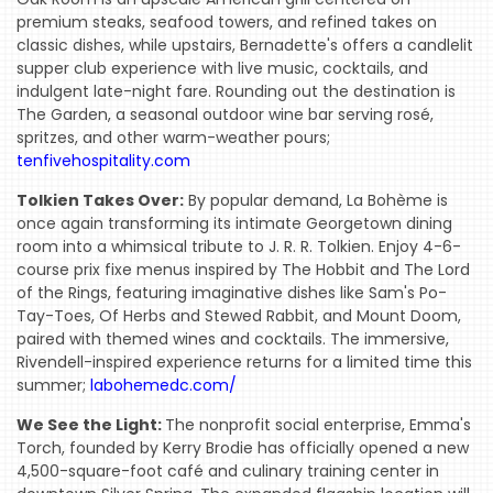
premium steaks, seafood towers, and refined takes on
classic dishes, while upstairs, Bernadette's offers a candlelit
supper club experience with live music, cocktails, and
indulgent late-night fare. Rounding out the destination is
The Garden, a seasonal outdoor wine bar serving rosé,
spritzes, and other warm-weather pours;
tenfivehospitality.com
Tolkien Takes Over:
By popular demand, La Bohème is
once again transforming its intimate Georgetown dining
room into a whimsical tribute to J. R. R. Tolkien. Enjoy 4-6-
course prix fixe menus inspired by The Hobbit and The Lord
of the Rings, featuring imaginative dishes like Sam's Po-
Tay-Toes, Of Herbs and Stewed Rabbit, and Mount Doom,
paired with themed wines and cocktails. The immersive,
Rivendell-inspired experience returns for a limited time this
summer;
labohemedc.com/
We See the Light:
The nonprofit social enterprise, Emma's
Torch, founded by Kerry Brodie has officially opened a new
4,500-square-foot café and culinary training center in