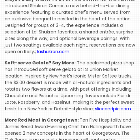
introduced Shukran Corner, a new behind-the-bar dining
experience featuring a curated chef's menu served from
an exclusive banquette nestled in the heart of the action.
Designed for groups of 3-4, the experience includes a
selection of La' Shukran favorites, a shared entrée, surprise
bites along the way, and optional beverage pairings. With
just two seatings available each night, reservations are now
open on Resy.;
lashukran.com
Soft-serve Gelato? Say More:
The acclaimed pizza shop
has introduced soft serve gelato at its Union Market
location. Inspired by New York's iconic Mister Softee trucks,
the $3.00 dessert is made with all-natural ingredients and
rotates two flavors at a time, with past offerings including
Chocolate and Pistachio. Upcoming flavors include Fior di
Latte, Raspberry, and Hazelnut, making it the perfect sweet
finish to a New York or Detroit-style slice;
sliceandpie.com
More Red Meat In Georgetown:
Ten Five Hospitality and
James Beard Award-winning Chef Tim Hollingsworth have
opened 2 new concepts in the heart of Georgetown. The
Oak Room is an upscale American grill centered on