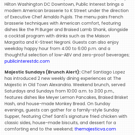
Hilton Washington DC Downtown, Public Interest brings a
modern American brasserie to K Street under the direction
of Executive Chef Arnaldo Pujols. The menu pairs French
brasserie techniques with American comfort, featuring
dishes like the PI Burger and Braised Lamb Shank, alongside
a cocktail program with drinks such as the Maison
Margarita and K-Street Negroni. Guests can also enjoy
weekday happy hour from 4:00 to 6:00 p.m. and a
thoughtful selection of low-ABV and zero-proof beverages;
publicinterestdc.com
Majestic Sundays (Brunch Alert):
Chef Santiago Lopez
has introduced 2 new weekly dining experiences at The
Majestic in Old Town Alexandria. Weekend brunch, served
Saturdays and Sundays from 10:00 a.m. to 3:00 p.m.,
features dishes like Meyer Lemon Pancakes, Braised Brisket
Hash, and house-made Monkey Bread. On Sunday
evenings, guests can gather for a family-style Sunday
Supper, featuring Chef Santi's signature fried chicken with
classic sides, house-made biscuits, and dessert for a
comforting end to the weekend;
themajesticva.com