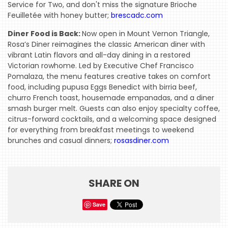
Service for Two, and don't miss the signature Brioche
Feuilletée with honey butter;
brescadc.com
Diner Food is Back:
Now open in Mount Vernon Triangle,
Rosa’s Diner reimagines the classic American diner with
vibrant Latin flavors and all-day dining in a restored
Victorian rowhome. Led by Executive Chef Francisco
Pomalaza, the menu features creative takes on comfort
food, including pupusa Eggs Benedict with birria beef,
churro French toast, housemade empanadas, and a diner
smash burger melt. Guests can also enjoy specialty coffee,
citrus-forward cocktails, and a welcoming space designed
for everything from breakfast meetings to weekend
brunches and casual dinners;
rosasdiner.com
SHARE ON
Save