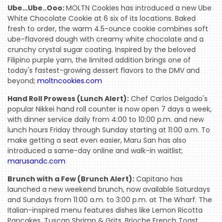
Ube…Ube..Ooo:
MOLTN Cookies has introduced a new Ube
White Chocolate Cookie at 6 six of its locations. Baked
fresh to order, the warm 4.5-ounce cookie combines soft
ube-flavored dough with creamy white chocolate and a
crunchy crystal sugar coating. Inspired by the beloved
Filipino purple yam, the limited addition brings one of
today's fastest-growing dessert flavors to the DMV and
beyond;
moltncookies.com
Hand Roll Prowess (Lunch Alert):
Chef Carlos Delgado's
popular Nikkei hand roll counter is now open 7 days a week,
with dinner service daily from 4:00 to 10:00 p.m. and new
lunch hours Friday through Sunday starting at 11:00 a.m. To
make getting a seat even easier, Maru San has also
introduced a same-day online and walk-in waitlist;
marusandc.com
Brunch with a Few (Brunch Alert):
Capitano has
launched a new weekend brunch, now available Saturdays
and Sundays from 11:00 a.m. to 3:00 p.m. at The Wharf. The
Italian-inspired menu features dishes like Lemon Ricotta
Pancakes, Tuscan Shrimp & Grits, Brioche French Toast,