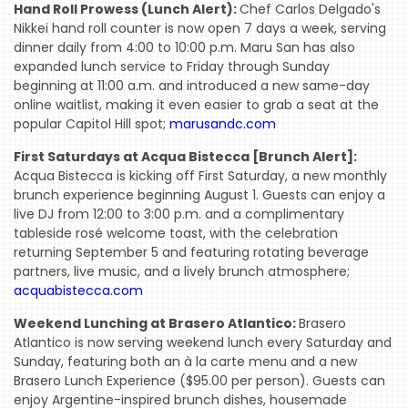
Hand Roll Prowess (Lunch Alert):
Chef Carlos Delgado's
Nikkei hand roll counter is now open 7 days a week, serving
dinner daily from 4:00 to 10:00 p.m. Maru San has also
expanded lunch service to Friday through Sunday
beginning at 11:00 a.m. and introduced a new same-day
online waitlist, making it even easier to grab a seat at the
popular Capitol Hill spot;
marusandc.com
First Saturdays at Acqua Bistecca [Brunch Alert]:
Acqua Bistecca is kicking off First Saturday, a new monthly
brunch experience beginning August 1. Guests can enjoy a
live DJ from 12:00 to 3:00 p.m. and a complimentary
tableside rosé welcome toast, with the celebration
returning September 5 and featuring rotating beverage
partners, live music, and a lively brunch atmosphere;
acquabistecca.com
Weekend Lunching at Brasero Atlantico:
Brasero
Atlantico is now serving weekend lunch every Saturday and
Sunday, featuring both an à la carte menu and a new
Brasero Lunch Experience ($95.00 per person). Guests can
enjoy Argentine-inspired brunch dishes, housemade