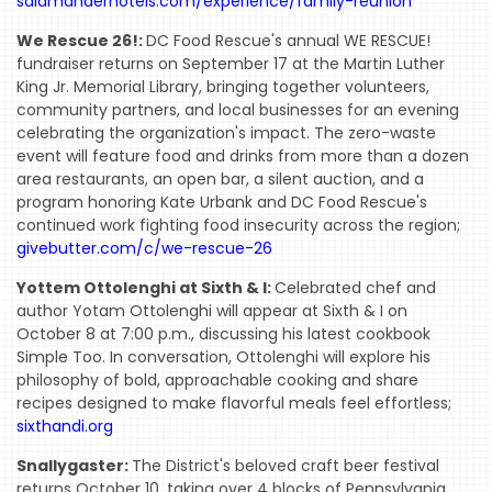
salamanderhotels.com/experience/family-reunion
We Rescue 26!:
DC Food Rescue's annual WE RESCUE!
fundraiser returns on September 17 at the Martin Luther
King Jr. Memorial Library, bringing together volunteers,
community partners, and local businesses for an evening
celebrating the organization's impact. The zero-waste
event will feature food and drinks from more than a dozen
area restaurants, an open bar, a silent auction, and a
program honoring Kate Urbank and DC Food Rescue's
continued work fighting food insecurity across the region;
givebutter.com/c/we-rescue-26
Yottem Ottolenghi at Sixth & I:
Celebrated chef and
author Yotam Ottolenghi will appear at Sixth & I on
October 8 at 7:00 p.m., discussing his latest cookbook
Simple Too. In conversation, Ottolenghi will explore his
philosophy of bold, approachable cooking and share
recipes designed to make flavorful meals feel effortless;
sixthandi.org
Snallygaster:
The District's beloved craft beer festival
HOME
returns October 10, taking over 4 blocks of Pennsylvania