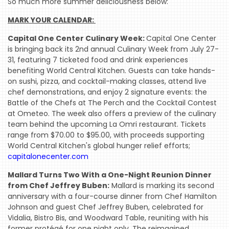
So much more summer deliciousness below:
MARK YOUR CALENDAR: 
Capital One Center Culinary Week:
Capital One Center
is bringing back its 2nd annual Culinary Week from July 27-
31, featuring 7 ticketed food and drink experiences
benefiting World Central Kitchen. Guests can take hands-
on sushi, pizza, and cocktail-making classes, attend live
chef demonstrations, and enjoy 2 signature events: the
Battle of the Chefs at The Perch and the Cocktail Contest
at Ometeo. The week also offers a preview of the culinary
team behind the upcoming La Omri restaurant. Tickets
range from $70.00 to $95.00, with proceeds supporting
World Central Kitchen's global hunger relief efforts;
capitalonecenter.com
Mallard Turns Two With a One-Night Reunion Dinner
from Chef Jeffrey Buben:
Mallard is marking its second
anniversary with a four-course dinner from Chef Hamilton
Johnson and guest Chef Jeffrey Buben, celebrated for
Vidalia, Bistro Bis, and Woodward Table, reuniting with his
former protégé for one night only. The reimagined