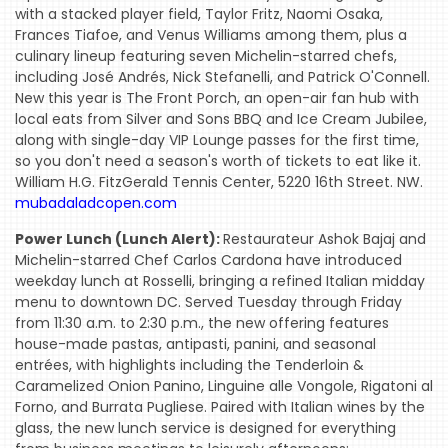
with a stacked player field, Taylor Fritz, Naomi Osaka,
Frances Tiafoe, and Venus Williams among them, plus a
culinary lineup featuring seven Michelin-starred chefs,
including José Andrés, Nick Stefanelli, and Patrick O'Connell.
New this year is The Front Porch, an open-air fan hub with
local eats from Silver and Sons BBQ and Ice Cream Jubilee,
along with single-day VIP Lounge passes for the first time,
so you don't need a season's worth of tickets to eat like it.
William H.G. FitzGerald Tennis Center, 5220 16th Street. NW.
mubadaladcopen.com
Power Lunch (Lunch Alert):
Restaurateur Ashok Bajaj and
Michelin-starred Chef Carlos Cardona have introduced
weekday lunch at Rosselli, bringing a refined Italian midday
menu to downtown DC. Served Tuesday through Friday
from 11:30 a.m. to 2:30 p.m., the new offering features
house-made pastas, antipasti, panini, and seasonal
entrées, with highlights including the Tenderloin &
Caramelized Onion Panino, Linguine alle Vongole, Rigatoni al
Forno, and Burrata Pugliese. Paired with Italian wines by the
glass, the new lunch service is designed for everything