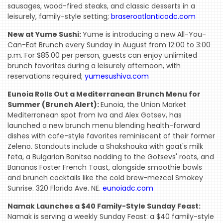
sausages, wood-fired steaks, and classic desserts in a
leisurely, family-style setting;
braseroatlanticodc.com
New at Yume Sushi:
Yume is introducing a new All-You-
Can-Eat Brunch every Sunday in August from 12:00 to 3:00
p.m. For $85.00 per person, guests can enjoy unlimited
brunch favorites during a leisurely afternoon, with
reservations required;
yumesushiva.com
Eunoia Rolls Out a Mediterranean Brunch Menu for
Summer (Brunch Alert):
Eunoia, the Union Market
Mediterranean spot from Iva and Alex Gotsev, has
launched a new brunch menu blending health-forward
dishes with cafe-style favorites reminiscent of their former
Zeleno. Standouts include a Shakshouka with goat's milk
feta, a Bulgarian Banitsa nodding to the Gotsevs' roots, and
Bananas Foster French Toast, alongside smoothie bowls
and brunch cocktails like the cold brew-mezcal Smokey
Sunrise. 320 Florida Ave. NE.
eunoiadc.com
Namak Launches a $40 Family-Style Sunday Feast:
Namak is serving a weekly Sunday Feast: a $40 family-style