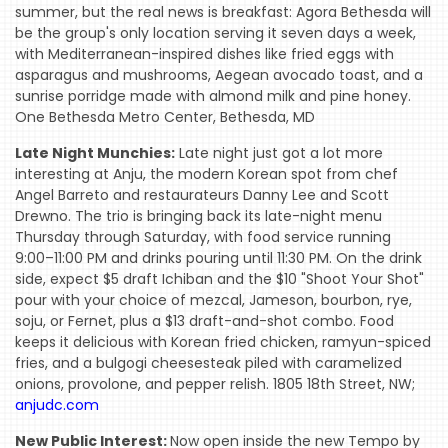
summer, but the real news is breakfast: Agora Bethesda will
be the group's only location serving it seven days a week,
with Mediterranean-inspired dishes like fried eggs with
asparagus and mushrooms, Aegean avocado toast, and a
sunrise porridge made with almond milk and pine honey.
One Bethesda Metro Center, Bethesda, MD
Late Night Munchies:
Late night just got a lot more
interesting at Anju, the modern Korean spot from chef
Angel Barreto and restaurateurs Danny Lee and Scott
Drewno. The trio is bringing back its late-night menu
Thursday through Saturday, with food service running
9:00–11:00 PM and drinks pouring until 11:30 PM. On the drink
side, expect $5 draft Ichiban and the $10 "Shoot Your Shot"
pour with your choice of mezcal, Jameson, bourbon, rye,
soju, or Fernet, plus a $13 draft-and-shot combo. Food
keeps it delicious with Korean fried chicken, ramyun-spiced
fries, and a bulgogi cheesesteak piled with caramelized
onions, provolone, and pepper relish. 1805 18th Street, NW;
anjudc.com
New Public Interest:
Now open inside the new Tempo by