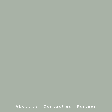
About us
Contact us
Partner