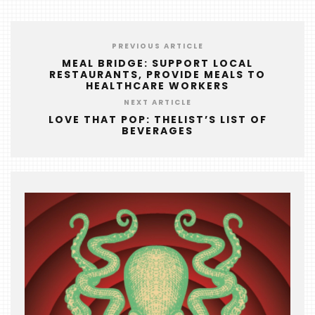
PREVIOUS ARTICLE
MEAL BRIDGE: SUPPORT LOCAL
RESTAURANTS, PROVIDE MEALS TO
HEALTHCARE WORKERS
NEXT ARTICLE
LOVE THAT POP: THELIST’S LIST OF
BEVERAGES