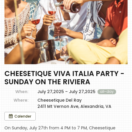
CHEESETIQUE VIVA ITALIA PARTY -
SUNDAY ON THE RIVIERA
When:
July 27,2025 – July 27,2025
all-day
Where:
Cheesetique Del Ray
2411 Mt Vernon Ave, Alexandria, VA
Calender
On Sunday, July 27th from 4 PM to 7 PM, Cheesetique