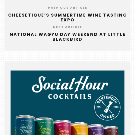
FOODIE
&
PREVIOUS ARTICLE
THE
CHEESETIQUE’S SUMMERTIME WINE TASTING
EXPO
BEAST
NEXT ARTICLE
INDUSTRY
NATIONAL WAGYU DAY WEEKEND AT LITTLE
BLACKBIRD
NIGHT
WHERE
WE’VE
BEEN