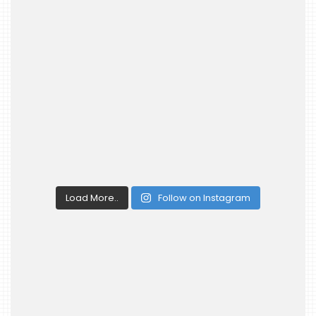
Load More..
Follow on Instagram