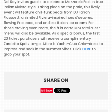
Del Ray invites guests to celebrate MozzarellaFest in true
Italian Riviera style. Taking place on the patio, this lively
event will feature chill-funk beats from DJ Farrah
HOME
Flosscett, unlimited Riviera-inspired hors d’oeuvres,
flowing Prosecco, and endless Italian ice cream. For
EVENTS
those craving even more, the à la carte MozzarellaFest
menu will also be available. As a special bonus, the first
COMING
20 ticket purchasers will receive a complimentary
SOON
Zardetto Spritz to-go. Attire is Yacht-Club Chic—dress to
impress and soak in the summer vibes. Click
HERE
to
OPENINGS
grab your spot.
BUZZ
RADIO
&
SHARE ON
PODCAST
Save
WTOP
MIREPOIX