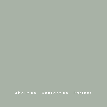
About us
Contact us
Partner