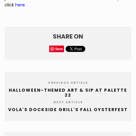
click
here
.
HOME
EVENTS
COMING
SHARE ON
SOON
OPENINGS
Save
BUZZ
RADIO
&
PREVIOUS ARTICLE
PODCAST
HALLOWEEN-THEMED ART & SIP AT PALETTE
22
WTOP
NEXT ARTICLE
VOLA'S DOCKSIDE GRILL'S FALL OYSTERFEST
MIREPOIX
FOODIE
&