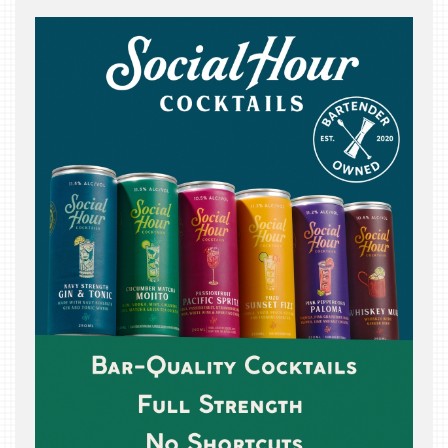
THE
BEAST
INDUSTRY
NIGHT
WHERE
WE’VE
BEEN