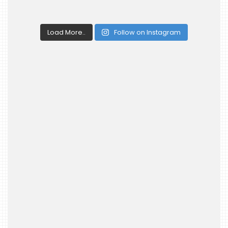
Load More..
Follow on Instagram