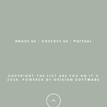
About us
Contact us
Partner
COPYRIGHT THE LIST ARE YOU ON IT ©
2026. POWERED BY
UVISION SOFTWARE