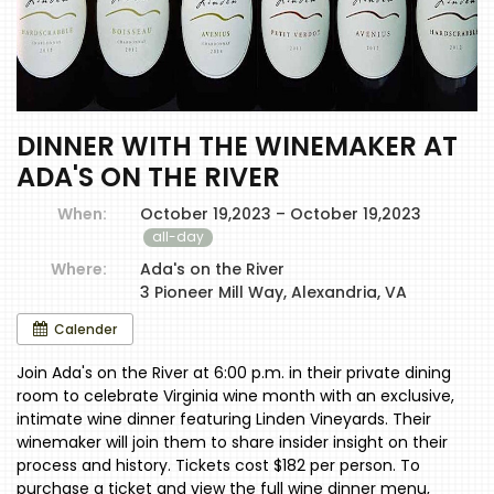
DINNER WITH THE WINEMAKER AT
ADA'S ON THE RIVER
When:
October 19,2023 – October 19,2023
all-day
Where:
Ada's on the River
3 Pioneer Mill Way, Alexandria, VA
Calender
Join Ada's on the River at 6:00 p.m. in their private dining
room to celebrate Virginia wine month with an exclusive,
intimate wine dinner featuring Linden Vineyards. Their
winemaker will join them to share insider insight on their
process and history. Tickets cost $182 per person. To
purchase a ticket and view the full wine dinner menu,