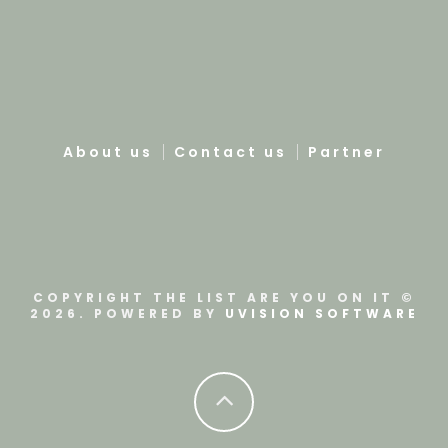
About us
Contact us
Partner
COPYRIGHT THE LIST ARE YOU ON IT ©
2026. POWERED BY
UVISION SOFTWARE