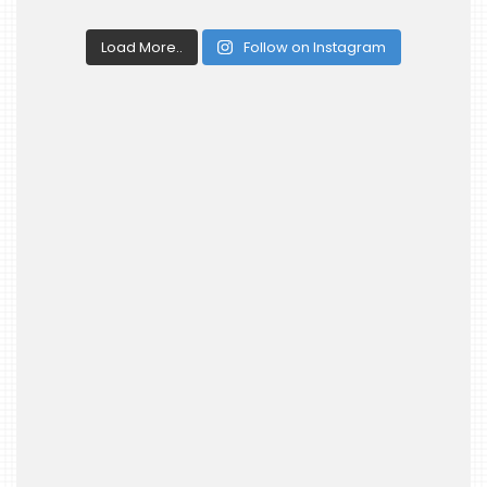
Load More..
Follow on Instagram