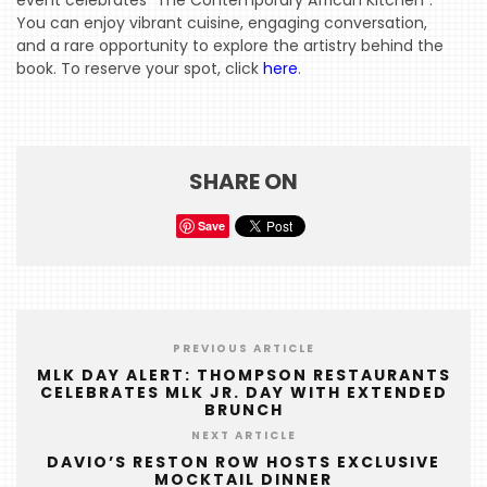
event celebrates “The Contemporary African Kitchen”.
HOME
You can enjoy vibrant cuisine, engaging conversation,
and a rare opportunity to explore the artistry behind the
EVENTS
book. To reserve your spot, click
here
.
COMING
SOON
OPENINGS
SHARE ON
BUZZ
Save
RADIO
&
PODCAST
WTOP
PREVIOUS ARTICLE
MLK DAY ALERT: THOMPSON RESTAURANTS
CELEBRATES MLK JR. DAY WITH EXTENDED
MIREPOIX
BRUNCH
FOODIE
NEXT ARTICLE
&
DAVIO’S RESTON ROW HOSTS EXCLUSIVE
MOCKTAIL DINNER