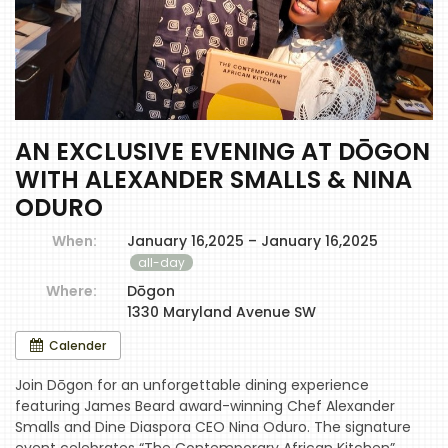
AN EXCLUSIVE EVENING AT DŌGON
WITH ALEXANDER SMALLS & NINA
ODURO
When:
January 16,2025 – January 16,2025
all-day
Where:
Dōgon
1330 Maryland Avenue SW
Calender
Join Dōgon for an unforgettable dining experience
featuring James Beard award-winning Chef Alexander
Smalls and Dine Diaspora CEO Nina Oduro. The signature