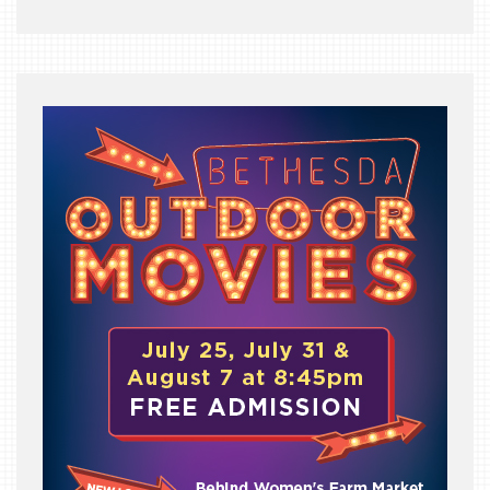
THE
BEAST
INDUSTRY
NIGHT
WHERE
WE’VE
BEEN