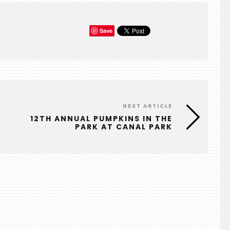
Save
NEXT ARTICLE
E
12TH ANNUAL PUMPKINS IN THE
PARK AT CANAL PARK