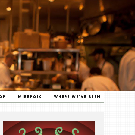
OP
MIREPOIX
WHERE WE’VE BEEN