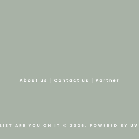
About us
Contact us
Partner
LIST ARE YOU ON IT © 2026. POWERED BY
UV