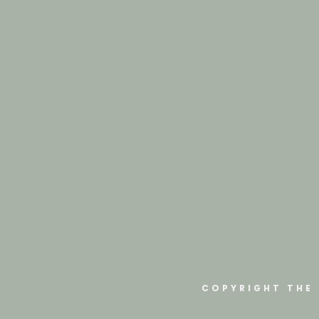
COPYRIGHT THE 