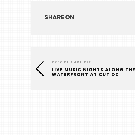
SHARE ON
PREVIOUS ARTICLE
LIVE MUSIC NIGHTS ALONG TH
WATERFRONT AT CUT DC