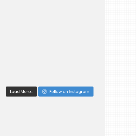
Load More..
Follow on Instagram