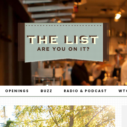
OPENINGS
BUZZ
RADIO & PODCAST
WT