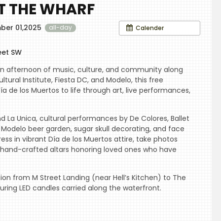
AT THE WHARF
ber 01,2025
Calender
all-day
eet SW
an afternoon of music, culture, and community along
tural Institute, Fiesta DC, and Modelo, this free
ía de los Muertos to life through art, live performances,
d La Unica, cultural performances by De Colores, Ballet
a Modelo beer garden, sugar skull decorating, and face
ress in vibrant Día de los Muertos attire, take photos
ore hand-crafted altars honoring loved ones who have
sion from M Street Landing (near Hell’s Kitchen) to The
uring LED candles carried along the waterfront.