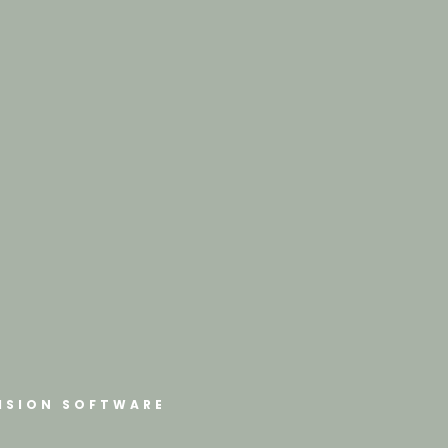
ISION SOFTWARE