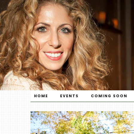
HOME
EVENTS
COMING SOON