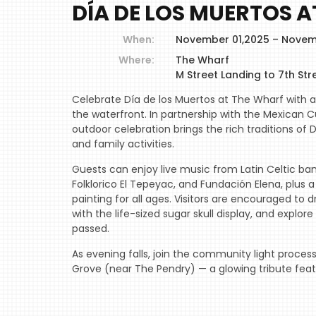
DÍA DE LOS MUERTOS 
When:
November 01,2025 – Novem
Where:
The Wharf
M Street Landing to 7th Str
Celebrate Día de los Muertos at The Wharf with 
the waterfront. In partnership with the Mexican Cul
outdoor celebration brings the rich traditions of D
and family activities.
Guests can enjoy live music from Latin Celtic ban
Folklorico El Tepeyac, and Fundación Elena, plus 
painting for all ages. Visitors are encouraged to d
with the life-sized sugar skull display, and expl
passed.
As evening falls, join the community light proces
Grove (near The Pendry) — a glowing tribute feat