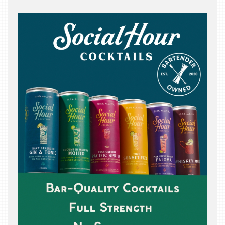
THE
BEAST
INDUSTRY
NIGHT
WHERE
WE’VE
BEEN