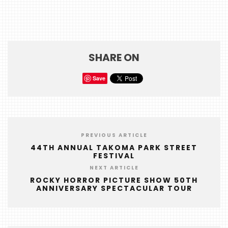
HOME
EVENTS
COMING
SHARE ON
SOON
Save
OPENINGS
BUZZ
RADIO
&
PREVIOUS ARTICLE
PODCAST
44TH ANNUAL TAKOMA PARK STREET
FESTIVAL
WTOP
NEXT ARTICLE
ROCKY HORROR PICTURE SHOW 50TH
MIREPOIX
ANNIVERSARY SPECTACULAR TOUR
FOODIE
&