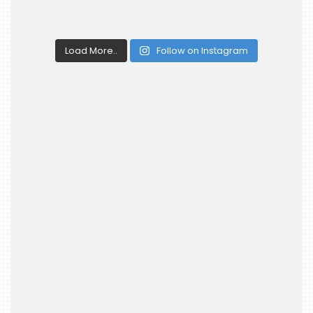
Load More..
Follow on Instagram