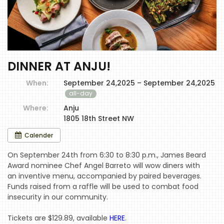
DINNER AT ANJU!
When:
September 24,2025 – September 24,2025
all-day
Where:
Anju
1805 18th Street NW
Calender
On September 24th from 6:30 to 8:30 p.m., James Beard
Award nominee Chef Angel Barreto will wow diners with
an inventive menu, accompanied by paired beverages.
Funds raised from a raffle will be used to combat food
insecurity in our community.
Tickets are $129.89, available
HERE
.