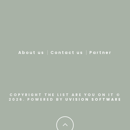
About us
Contact us
Partner
COPYRIGHT THE LIST ARE YOU ON IT ©
2026. POWERED BY
UVISION SOFTWARE