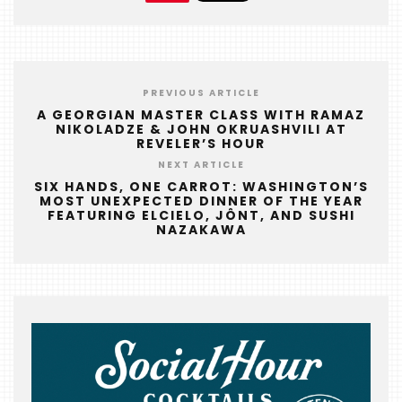
FOODIE
&
THE
BEAST
PREVIOUS ARTICLE
A GEORGIAN MASTER CLASS WITH RAMAZ
INDUSTRY
NIKOLADZE & JOHN OKRUASHVILI AT
NIGHT
REVELER’S HOUR
NEXT ARTICLE
WHERE
SIX HANDS, ONE CARROT: WASHINGTON’S
WE’VE
MOST UNEXPECTED DINNER OF THE YEAR
FEATURING ELCIELO, JÔNT, AND SUSHI
BEEN
NAZAKAWA