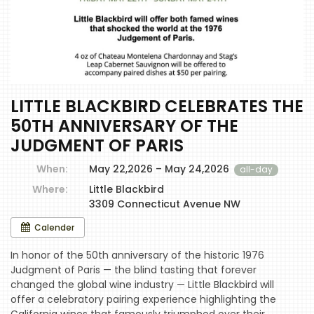
LITTLE BLACKBIRD CELEBRATES THE
50TH ANNIVERSARY OF THE
JUDGMENT OF PARIS
When:
May 22,2026 – May 24,2026
all-day
Where:
Little Blackbird
3309 Connecticut Avenue NW
Calender
In honor of the 50th anniversary of the historic 1976
Judgment of Paris — the blind tasting that forever
changed the global wine industry — Little Blackbird will
offer a celebratory pairing experience highlighting the