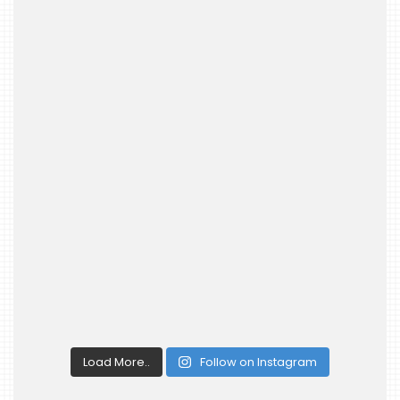
Load More..
Follow on Instagram