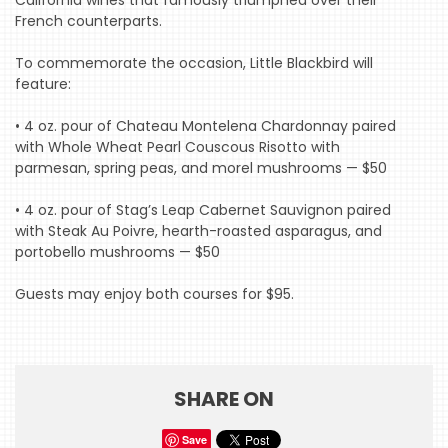
California wines that famously triumphed over their
French counterparts.
To commemorate the occasion, Little Blackbird will
feature:
HOME
• 4 oz. pour of Chateau Montelena Chardonnay paired
EVENTS
with Whole Wheat Pearl Couscous Risotto with
COMING
parmesan, spring peas, and morel mushrooms — $50
SOON
• 4 oz. pour of Stag’s Leap Cabernet Sauvignon paired
OPENINGS
with Steak Au Poivre, hearth-roasted asparagus, and
portobello mushrooms — $50
BUZZ
Guests may enjoy both courses for $95.
RADIO
&
PODCAST
SHARE ON
WTOP
MIREPOIX
Save