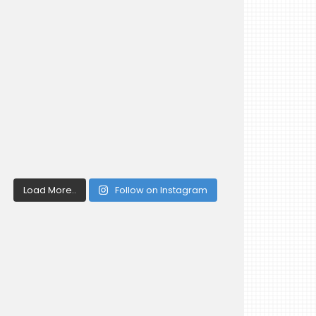
Load More..
Follow on Instagram