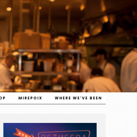
OP
MIREPOIX
WHERE WE’VE BEEN