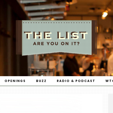
OPENINGS
BUZZ
RADIO & PODCAST
WT