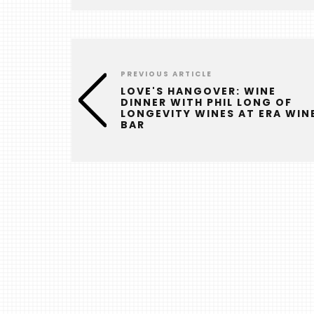
PREVIOUS ARTICLE
LOVE'S HANGOVER: WINE
DINNER WITH PHIL LONG OF
LONGEVITY WINES AT ERA WIN
BAR