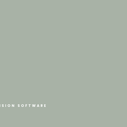
ISION SOFTWARE