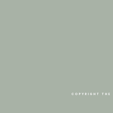
COPYRIGHT THE 