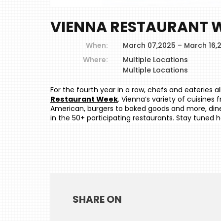
VIENNA RESTAURANT W
When:
March 07,2025 – March 16,
Where:
Multiple Locations
Multiple Locations
For the fourth year in a row, chefs and eateries 
Restaurant Week
. Vienna’s variety of cuisines 
American, burgers to baked goods and more, diners
in the 50+ participating restaurants. Stay tuned he
SHARE ON