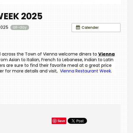
EEK 2025
2025
Calender
all-day
all across the Town of Vienna welcome diners to
Vienna 
from Asian to Italian, French to Lebanese, Indian to Latin 
 are sure to find their favorite meal at a great price 
r for more details and visit, 
Vienna Restaurant Week
.
Save