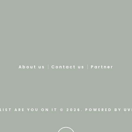
About us
Contact us
Partner
LIST ARE YOU ON IT © 2026. POWERED BY
UV