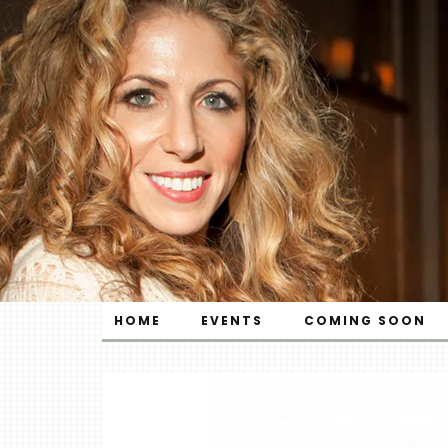
HOME
EVENTS
COMING SOON