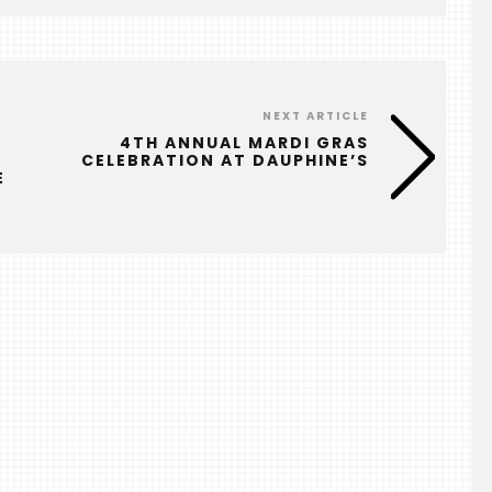
NEXT ARTICLE
4TH ANNUAL MARDI GRAS
CELEBRATION AT DAUPHINE’S
E