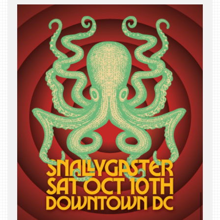
THE
BEAST
INDUSTRY
NIGHT
WHERE
WE’VE
BEEN