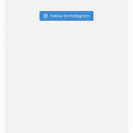
Follow on Instagram