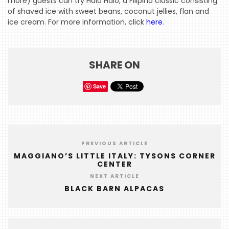
more) guests can try Halo Halo, a Filipino classic consisting
HOME
of shaved ice with sweet beans, coconut jellies, flan and
ice cream. For more information, click
here
.
EVENTS
COMING
SOON
SHARE ON
OPENINGS
Save
BUZZ
RADIO
&
PREVIOUS ARTICLE
PODCAST
MAGGIANO’S LITTLE ITALY: TYSONS CORNER
CENTER
WTOP
NEXT ARTICLE
MIREPOIX
BLACK BARN ALPACAS
FOODIE
&