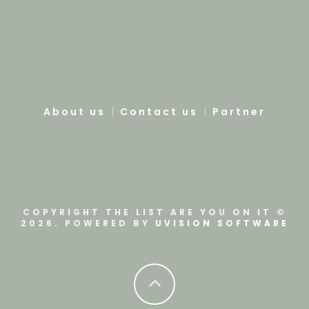
About us
Contact us
Partner
COPYRIGHT THE LIST ARE YOU ON IT ©
2026. POWERED BY
UVISION SOFTWARE