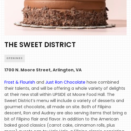
THE SWEET DISTRICT
OPENINGS
1700 N. Moore Street, Arlington, VA
Frost & Flourish
and
Just Ron Chocolate
have combined
their talents, and will be offering a whole variety of delights
at their new stall within UPSIDE at Moore Food Hall. The
Sweet District’s menu will include a variety of desserts and
gourmet chocolate, all made on site. Both of Filipino
descent, Ron and Audrey are also serving items that bring a
bit of Filipino flair and flavor. In addition to the American
baked good classics (carrot cake, cinnamon rolls, plus